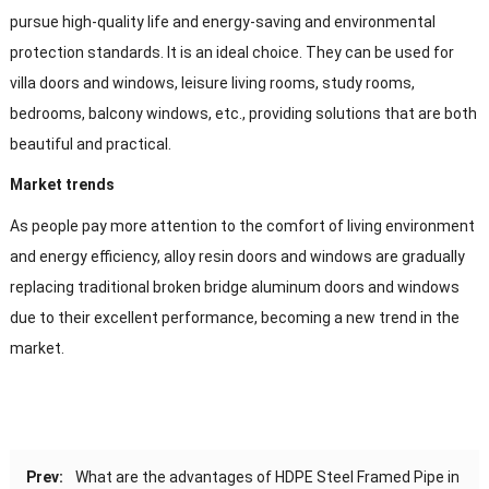
pursue high-quality life and energy-saving and environmental
protection standards. It is an ideal choice. They can be used for
villa doors and windows, leisure living rooms, study rooms,
bedrooms, balcony windows, etc., providing solutions that are both
beautiful and practical.
Market trends
As people pay more attention to the comfort of living environment
and energy efficiency, alloy resin doors and windows are gradually
replacing traditional broken bridge aluminum doors and windows
due to their excellent performance, becoming a new trend in the
market.
Prev:
What are the advantages of HDPE Steel Framed Pipe in