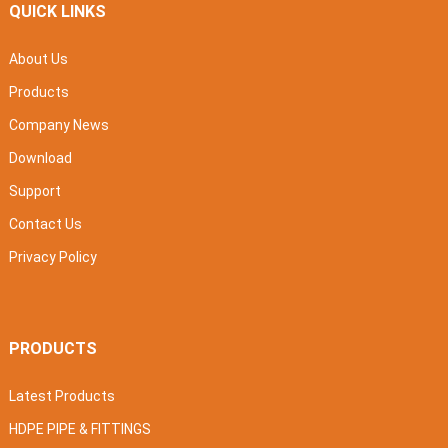
QUICK LINKS
About Us
Products
Company News
Download
Support
Contact Us
Privacy Policy
PRODUCTS
Latest Products
HDPE PIPE & FITTINGS