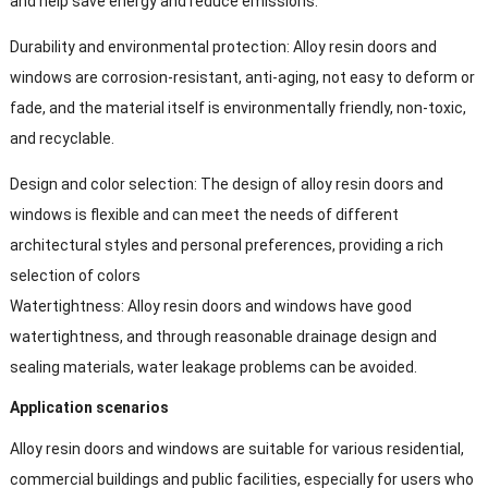
and help save energy and reduce emissions.
Durability and environmental protection: Alloy resin doors and
windows are corrosion-resistant, anti-aging, not easy to deform or
fade, and the material itself is environmentally friendly, non-toxic,
and recyclable.
Design and color selection: The design of alloy resin doors and
windows is flexible and can meet the needs of different
architectural styles and personal preferences, providing a rich
selection of colors
Watertightness: Alloy resin doors and windows have good
watertightness, and through reasonable drainage design and
sealing materials, water leakage problems can be avoided.
Application scenarios
Alloy resin doors and windows are suitable for various residential,
commercial buildings and public facilities, especially for users who