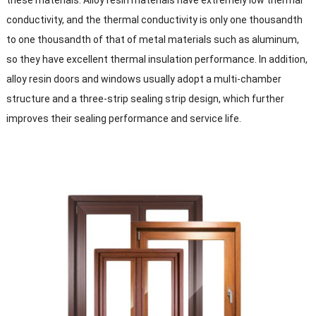
these materials. Alloy resin materials have extremely low thermal
conductivity, and the thermal conductivity is only one thousandth
to one thousandth of that of metal materials such as aluminum,
so they have excellent thermal insulation performance. In addition,
alloy resin doors and windows usually adopt a multi-chamber
structure and a three-strip sealing strip design, which further
improves their sealing performance and service life.