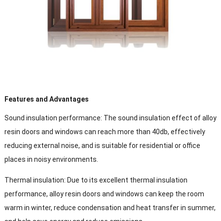
Features and Advantages
Sound insulation performance: The sound insulation effect of alloy
resin doors and windows can reach more than 40db, effectively
reducing external noise, and is suitable for residential or office
places in noisy environments.
Thermal insulation: Due to its excellent thermal insulation
performance, alloy resin doors and windows can keep the room
warm in winter, reduce condensation and heat transfer in summer,