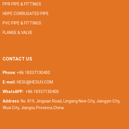
PPR PIPE & FITTINGS
HDPE CORRUGATED PIPE
PVC PIPE & FITTINGS
FLANGE & VALVE
CONTACT US
Phone:
+86 18337130400
E-mail:
HESU@HESUU.COM
WhatsAPP:
+86 18337130400
Address
: No. 819, Jingxian Road, Lingang New City, Jiangyin City,
Wuxi City, Jiangsu Province,China