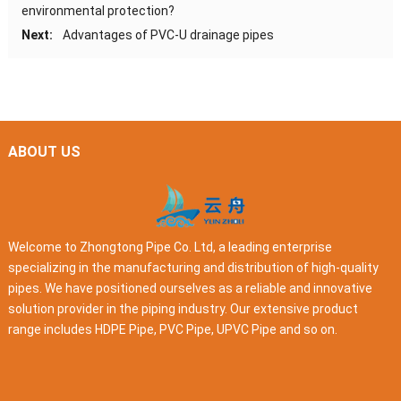
environmental protection?
Next:
Advantages of PVC-U drainage pipes
ABOUT US
Welcome to Zhongtong Pipe Co. Ltd, a leading enterprise
specializing in the manufacturing and distribution of high-quality
pipes. We have positioned ourselves as a reliable and innovative
solution provider in the piping industry. Our extensive product
range includes HDPE Pipe, PVC Pipe, UPVC Pipe and so on.