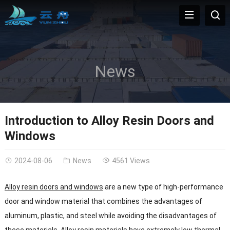
News
Introduction to Alloy Resin Doors and
Windows
2024-08-06
News
4561 Views
Alloy resin doors and windows
are a new type of high-performance
door and window material that combines the advantages of
aluminum, plastic, and steel while avoiding the disadvantages of