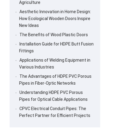
Agriculture
Aesthetic Innovation in Home Design:
How Ecological Wooden Doors Inspire
New Ideas
The Benefits of Wood Plastic Doors
Installation Guide for HDPE Butt Fusion
Fittings
Applications of Welding Equipment in
Various Industries
The Advantages of HDPE PVC Porous
Pipes in Fiber-Optic Networks
Understanding HDPE PVC Porous
Pipes for Optical Cable Applications
CPVC Electrical Conduit Pipes: The
Perfect Partner for Efficient Projects