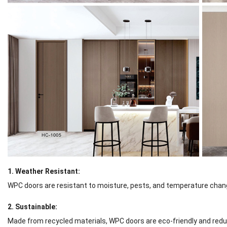
1. Weather Resistant:
WPC doors are resistant to moisture, pests, and temperature chang
2. Sustainable:
Made from recycled materials, WPC doors are eco-friendly and reduc