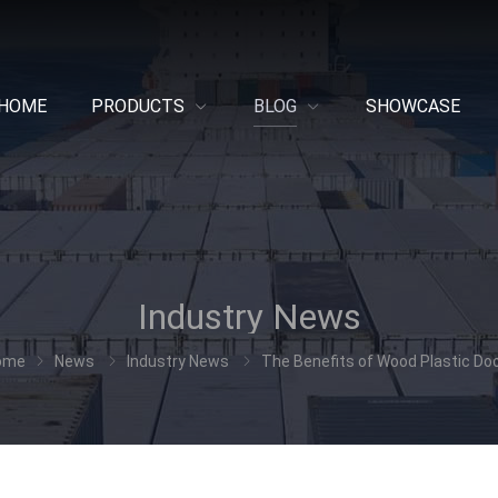
HOME
PRODUCTS
BLOG
SHOWCASE
Industry News
ome
News
Industry News
The Benefits of Wood Plastic Do