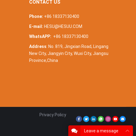
CONTACT US
Phone:
+86 18337130400
E-mail:
HESU@HESUU.COM
WhatsAPP:
+86 18337130400
Address
: No. 819, Jingxian Road, Lingang
New City, Jiangyin City, Wuxi City, Jiangsu
Province,China
Privacy Policy
Leave a message