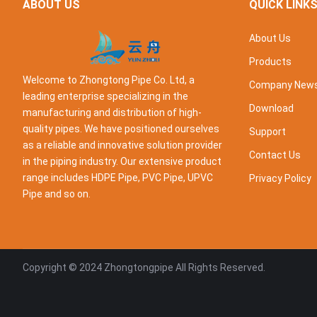
ABOUT US
QUICK LINK
About Us
Products
Welcome to Zhongtong Pipe Co. Ltd, a
Company New
leading enterprise specializing in the
Download
manufacturing and distribution of high-
quality pipes. We have positioned ourselves
Support
as a reliable and innovative solution provider
Contact Us
in the piping industry. Our extensive product
range includes HDPE Pipe, PVC Pipe, UPVC
Privacy Policy
Pipe and so on.
Copyright © 2024
Zhongtongpipe
All Rights Reserved.