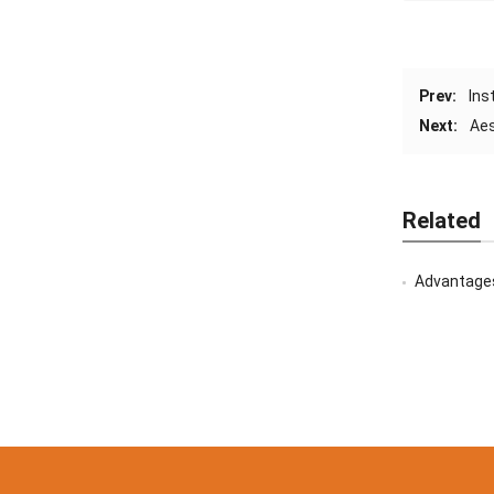
Prev:
Ins
Next:
Aes
Related
Advantages