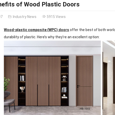
efits of Wood Plastic Doors
07
Industry News
5915 Views
Wood-plastic composite (WPC) doors
offer the best of both worl
durability of plastic. Here’s why they’re an excellent option: