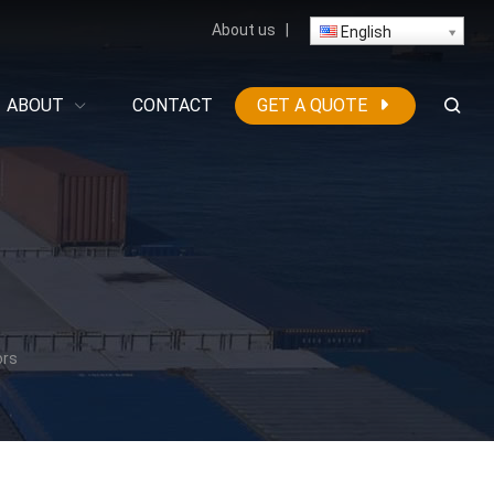
About us
|
English
ABOUT
CONTACT
GET A QUOTE
ors