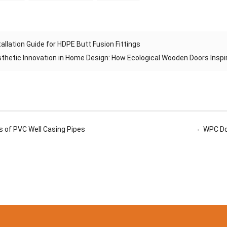
tallation Guide for HDPE Butt Fusion Fittings
thetic Innovation in Home Design: How Ecological Wooden Doors Inspi
 of PVC Well Casing Pipes
WPC Doo