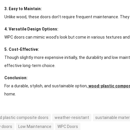
3. Easy to Maintain:
Unlike wood, these doors don’t require frequent maintenance. They 
4. Versatile Design Options:
WPC doors can mimic wood’s look but come in various textures and c
5. Cost-Effective:
Though slightly more expensive initially, the durability and low m
effective long-term choice.
Conclusion:
For a durable, stylish, and sustainable option,
wood-plastic compos
home.
 plastic composite doors
weather-resistant
sustainable mater
y doors
Low Maintenance
WPC Doors