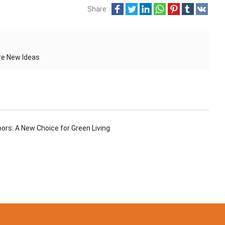
Share:
re New Ideas
rs: A New Choice for Green Living