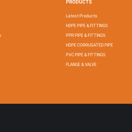
S
PRODUCTS
Latest Products
HDPE PIPE & FITTINGS
s
PPR PIPE & FITTINGS
HDPE CORRUGATED PIPE
PVC PIPE & FITTINGS
FLANGE & VALVE