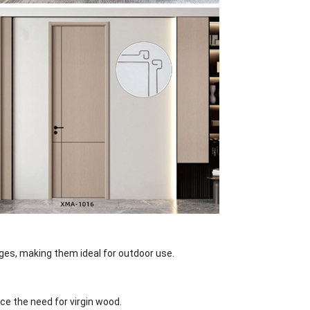
es, making them ideal for outdoor use.
e the need for virgin wood.