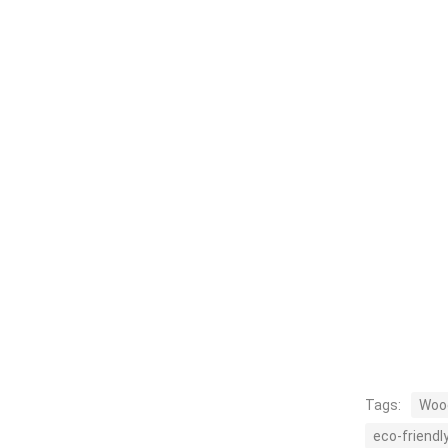
Tags:
Wood
eco-friendl