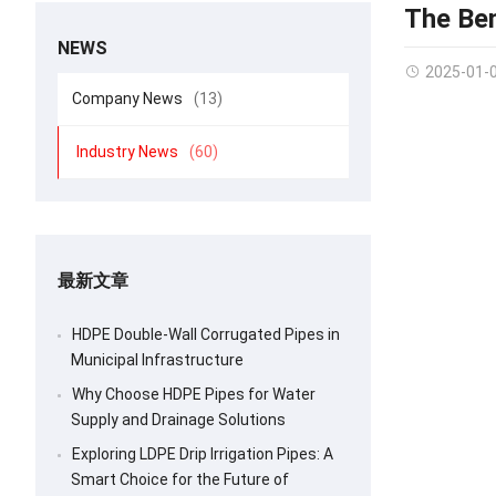
The Ben
NEWS
2025-01-
Company News
(13)
Industry News
(60)
最新文章
HDPE Double-Wall Corrugated Pipes in
Municipal Infrastructure
Why Choose HDPE Pipes for Water
Supply and Drainage Solutions
Exploring LDPE Drip Irrigation Pipes: A
Smart Choice for the Future of