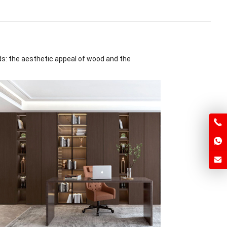
ds: the aesthetic appeal of wood and the