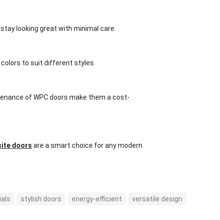
stay looking great with minimal care.
olors to suit different styles.
aintenance of WPC doors make them a cost-
ite doors
are a smart choice for any modern
ials
stylish doors
energy-efficient
versatile design