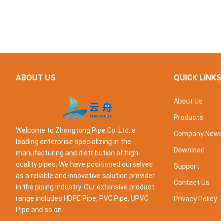
ABOUT US
QUICK LINK
About Us
Products
Welcome to Zhongtong Pipe Co. Ltd, a
Company New
leading enterprise specializing in the
Download
manufacturing and distribution of high-
quality pipes. We have positioned ourselves
Support
as a reliable and innovative solution provider
Contact Us
in the piping industry. Our extensive product
range includes HDPE Pipe, PVC Pipe, UPVC
Privacy Policy
Pipe and so on.