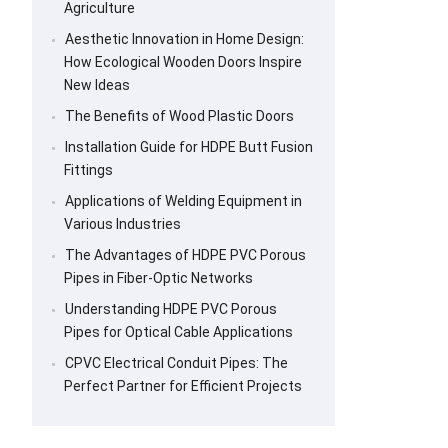
Agriculture
Aesthetic Innovation in Home Design:
How Ecological Wooden Doors Inspire
New Ideas
The Benefits of Wood Plastic Doors
Installation Guide for HDPE Butt Fusion
Fittings
Applications of Welding Equipment in
Various Industries
The Advantages of HDPE PVC Porous
Pipes in Fiber-Optic Networks
Understanding HDPE PVC Porous
Pipes for Optical Cable Applications
CPVC Electrical Conduit Pipes: The
Perfect Partner for Efficient Projects