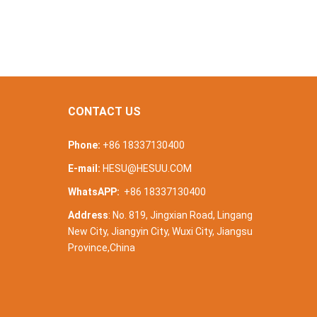
CONTACT US
Phone:
+86 18337130400
E-mail:
HESU@HESUU.COM
WhatsAPP:
+86 18337130400
Address
: No. 819, Jingxian Road, Lingang
New City, Jiangyin City, Wuxi City, Jiangsu
Province,China