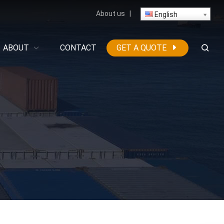
About us
|
English
ABOUT
CONTACT
GET A QUOTE