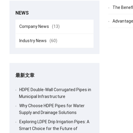
The Benefi
NEWS
Advantages
Company News
(13)
Industry News
(60)
最新文章
HDPE Double-Wall Corrugated Pipes in
Municipal Infrastructure
Why Choose HDPE Pipes for Water
Supply and Drainage Solutions
Exploring LDPE Drip Irrigation Pipes: A
Smart Choice for the Future of