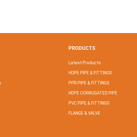
S
PRODUCTS
Latest Products
HDPE PIPE & FITTINGS
s
PPR PIPE & FITTINGS
HDPE CORRUGATED PIPE
PVC PIPE & FITTINGS
FLANGE & VALVE