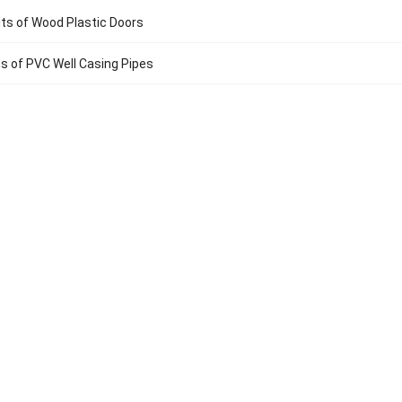
ts of Wood Plastic Doors
 of PVC Well Casing Pipes