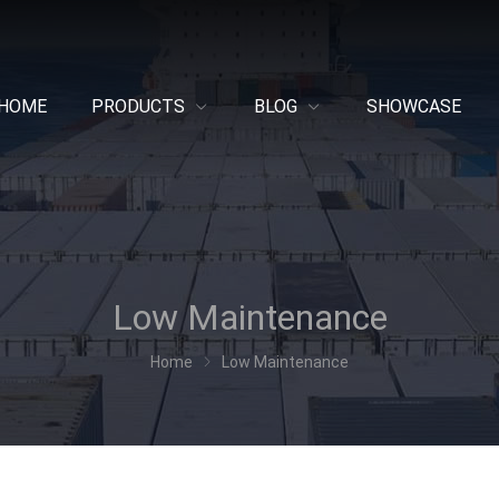
HOME
PRODUCTS
BLOG
SHOWCASE
Low Maintenance
Home
Low Maintenance