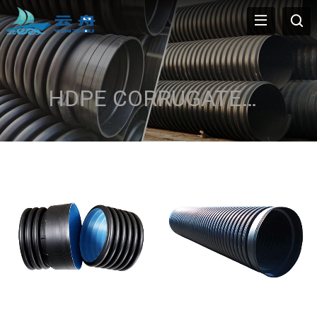
HDPE CORRUGATED PIPE