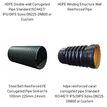
HDPE Double-wall Corrugated
HDPE Winding Structure Wall
Pipe Standard ISO4427/
Reinforced Pipe
IPS/DIPS Sizes DN225-DN800 or
Custom
Steel Belt Reinforced PE
hdpe reinforced carat
Corrugated Pipe Sn4-sn16
corrugated pipe Standard
100mm 225mm 24 inch
ISO4427/ IPS/DIPS Sizes DN225-
DN800 or Custom