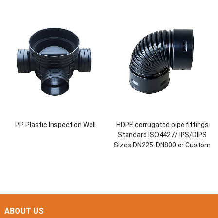
PP Plastic Inspection Well
HDPE corrugated pipe fittings
Standard ISO4427/ IPS/DIPS
Sizes DN225-DN800 or Custom
ABOUT US