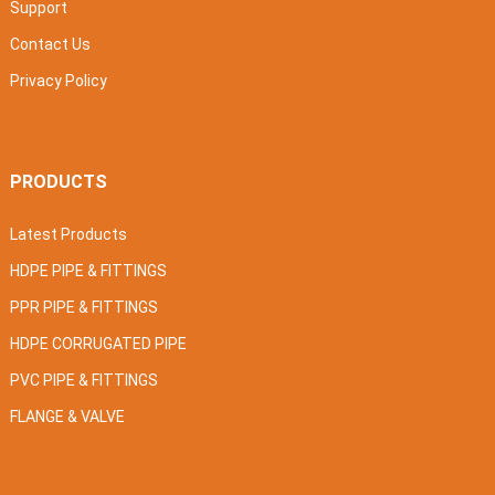
Support
Contact Us
Privacy Policy
PRODUCTS
Latest Products
HDPE PIPE & FITTINGS
PPR PIPE & FITTINGS
HDPE CORRUGATED PIPE
PVC PIPE & FITTINGS
FLANGE & VALVE