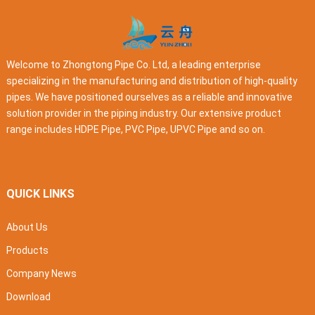
Welcome to Zhongtong Pipe Co. Ltd, a leading enterprise
specializing in the manufacturing and distribution of high-quality
pipes. We have positioned ourselves as a reliable and innovative
solution provider in the piping industry. Our extensive product
range includes HDPE Pipe, PVC Pipe, UPVC Pipe and so on.
QUICK LINKS
About Us
Products
Company News
Download