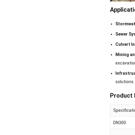
Applicat
Stormwat
Sewer Sy
Culvert I
Mining a
excavatio
Infrastru
solutions.
Product 
Specificat
DN300