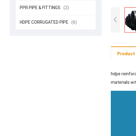
PPR PIPE & FITTINGS
(2)
HDPE CORRUGATED PIPE
(6)
Product 
hdpe reinfor
materials wit