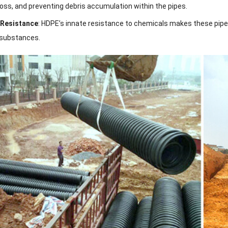
oss, and preventing debris accumulation within the pipes.
 Resistance
: HDPE’s innate resistance to chemicals makes these pipes 
 substances.