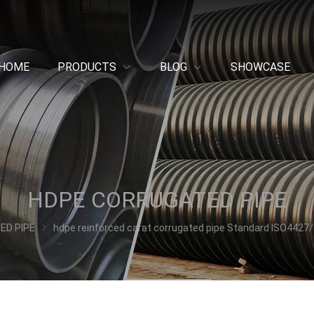
HOME
PRODUCTS
BLOG
SHOWCASE
HDPE CORRUGATED PIPE
ED PIPE
hdpe reinforced carat corrugated pipe Standard ISO4427