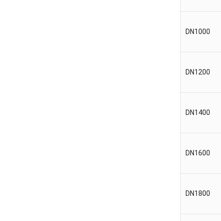
DN1000
DN1200
DN1400
DN1600
DN1800