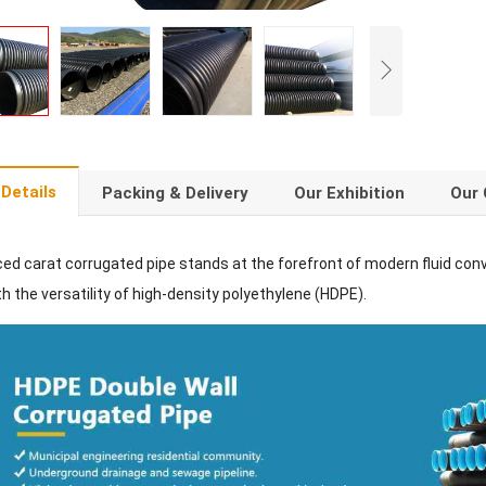
Details
Packing & Delivery
Our Exhibition
Our 
ced carat corrugated pipe stands at the forefront of modern fluid con
h the versatility of high-density polyethylene (HDPE).