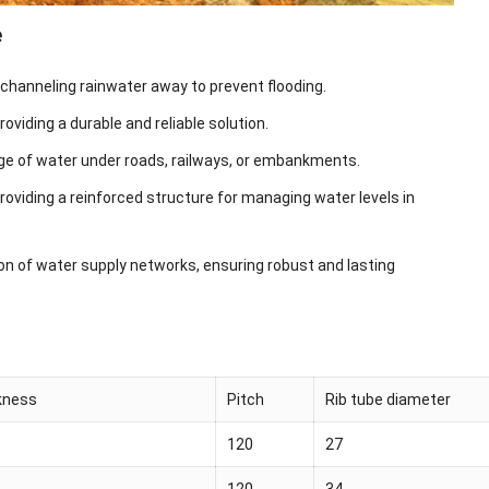
e
 channeling rainwater away to prevent flooding.
viding a durable and reliable solution.
sage of water under roads, railways, or embankments.
providing a reinforced structure for managing water levels in
ion of water supply networks, ensuring robust and lasting
ckness
Pitch
Rib tube diameter
120
27
120
34