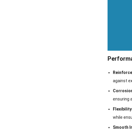
Performa
Reinforce
against ex
Corrosio
ensuring a
Flexibilit
while ensu
Smooth I