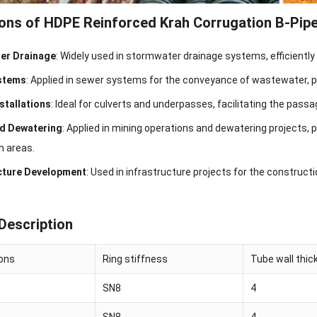
ions of HDPE Reinforced Krah Corrugation B-Pip
er Drainage
: Widely used in stormwater drainage systems, efficiently
stems
: Applied in sewer systems for the conveyance of wastewater, pro
nstallations
: Ideal for culverts and underpasses, facilitating the pas
nd Dewatering
: Applied in mining operations and dewatering projects, 
n areas.
cture Development
: Used in infrastructure projects for the construct
Description
ions
Ring stiffness
Tube wall thi
SN8
4
SN8
4