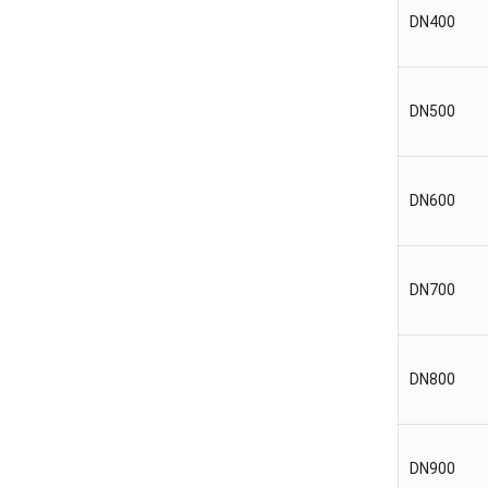
DN400
DN500
DN600
DN700
DN800
DN900