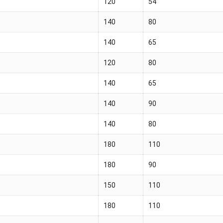
120
54
140
80
140
65
120
80
140
65
140
90
140
80
180
110
180
90
150
110
180
110