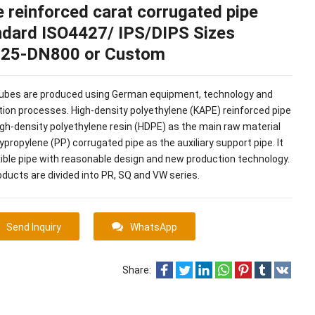
 reinforced carat corrugated pipe
ndard ISO4427/ IPS/DIPS Sizes
25-DN800 or Custom
tubes are produced using German equipment, technology and
ion processes. High-density polyethylene (KAPE) reinforced pipe
gh-density polyethylene resin (HDPE) as the main raw material
ypropylene (PP) corrugated pipe as the auxiliary support pipe. It
exible pipe with reasonable design and new production technology.
ducts are divided into PR, SQ and VW series.
Send Inquiry
WhatsApp
Share: