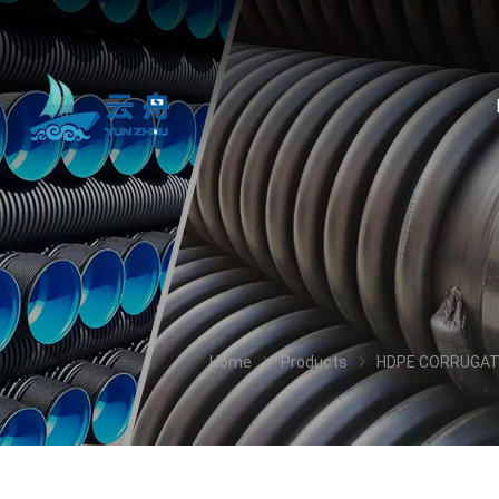
Home
Products
HDPE CORRUGAT