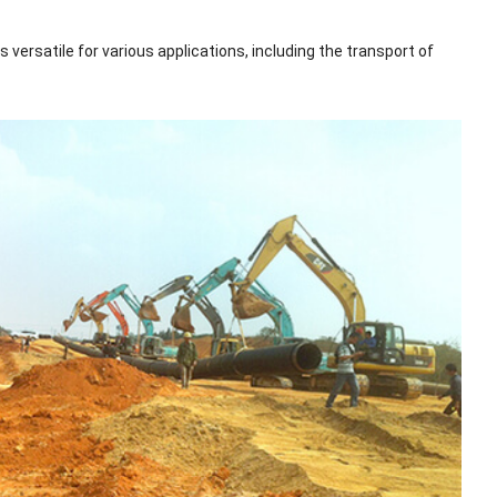
versatile for various applications, including the transport of