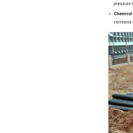
pressure l
Chemical
corrosive