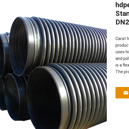
hdpe
Sta
DN2
Carat 
product
uses hi
and pol
is a fl
The pro