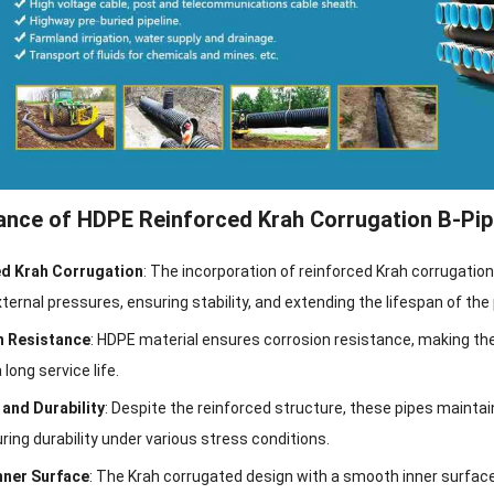
nce of HDPE Reinforced Krah Corrugation B-Pip
d Krah Corrugation
: The incorporation of reinforced Krah corrugatio
ternal pressures, ensuring stability, and extending the lifespan of the 
n Resistance
: HDPE material ensures corrosion resistance, making the
 long service life.
y and Durability
: Despite the reinforced structure, these pipes maintain f
ring durability under various stress conditions.
nner Surface
: The Krah corrugated design with a smooth inner surface m