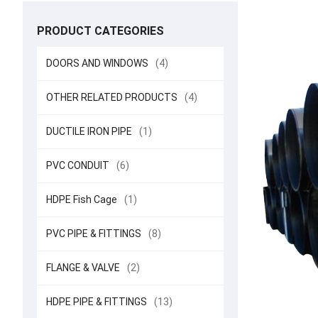
PRODUCT CATEGORIES
DOORS AND WINDOWS
(4)
OTHER RELATED PRODUCTS
(4)
DUCTILE IRON PIPE
(1)
PVC CONDUIT
(6)
HDPE Fish Cage
(1)
PVC PIPE & FITTINGS
(8)
FLANGE & VALVE
(2)
HDPE PIPE & FITTINGS
(13)