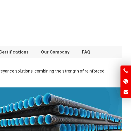
Certifications
Our Company
FAQ
veyance solutions, combining the strength of reinforced