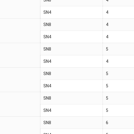
SN4
4
SN8
4
SN4
4
SN8
5
SN4
4
SN8
5
SN4
5
SN8
5
SN4
5
SN8
6