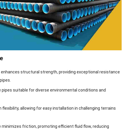
e
n enhances structural strength, providing exceptional resistance
pipes.
 pipes suitable for diverse environmental conditions and
lexibility, allowing for easy installation in challenging terrains
inimizes friction, promoting efficient fluid flow, reducing