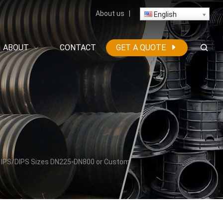
About us
|
English
ABOUT
CONTACT
GET A QUOTE
/ IPS/DIPS Sizes DN225-DN800 or Custom