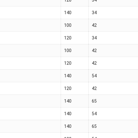
140
34
100
42
120
34
100
42
120
42
140
54
120
42
140
65
140
54
140
65