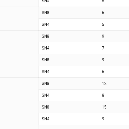
SN4
5
SN8
6
SN4
5
SN8
9
SN4
7
SN8
9
SN4
6
SN8
12
SN4
8
SN8
15
SN4
9