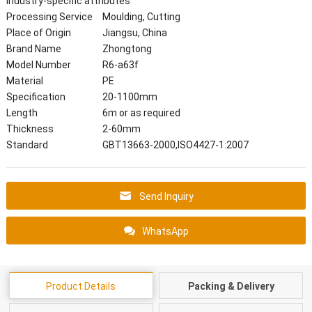
Industry-specific attributes
Processing Service
Moulding, Cutting
Place of Origin
Jiangsu, China
Brand Name
Zhongtong
Model Number
R6-a63f
Material
PE
Specification
20-1100mm
Length
6m or as required
Thickness
2-60mm
Standard
GBT13663-2000,ISO4427-1:2007
Send Inquiry
WhatsApp
Product Details
Packing & Delivery