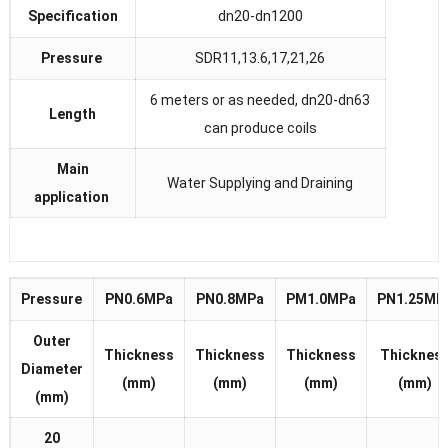
Specification
dn20-dn1200
Pressure
SDR11,13.6,17,21,26
6 meters or as needed, dn20-dn63
Length
can produce coils
Main
Water Supplying and Draining
application
Pressure
PN0.6MPa
PN0.8MPa
PM1.0MPa
PN1.25MP
Outer
Thickness
Thickness
Thickness
Thicknes
Diameter
(mm)
(mm)
(mm)
(mm)
(mm)
20