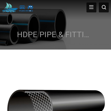
HDPE PIPE & FITTINGS