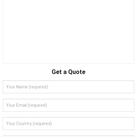
Get a Quote