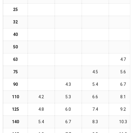
25
32
40
50
63
4.7
75
4.5
5.6
90
4.3
5.4
6.7
110
4.2
5.3
6.6
8.1
125
4.8
6.0
7.4
9.2
140
5.4
6.7
8.3
10.3