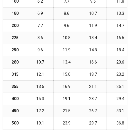
160
6.2
7.7
9.5
11.8
180
6.9
8.6
10.7
13.3
200
7.7
9.6
11.9
14.7
225
8.6
10.8
13.4
16.6
250
9.6
11.9
14.8
18.4
280
10.7
13.4
16.6
20.6
315
12.1
15.0
18.7
23.2
355
13.6
16.9
21.1
26.1
400
15.3
19.1
23.7
29.4
450
17.2
21.5
26.7
33.1
500
19.1
23.9
29.7
36.8