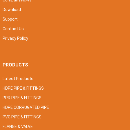
Company News
Download
Support
Contact Us
Privacy Policy
PRODUCTS
Latest Products
HDPE PIPE & FITTINGS
PPR PIPE & FITTINGS
HDPE CORRUGATED PIPE
PVC PIPE & FITTINGS
FLANGE & VALVE