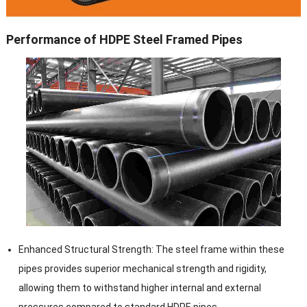
Performance of HDPE Steel Framed Pipes
Enhanced Structural Strength: The steel frame within these
pipes provides superior mechanical strength and rigidity,
allowing them to withstand higher internal and external