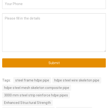
Submit
Tags:
steel frame hdpe pipe
hdpe steel wire skeleton pipe
hdpe steel mesh skeleton composite pipe
3000 mm steel strip reinforce hdpe pipes
Enhanced Structural Strength