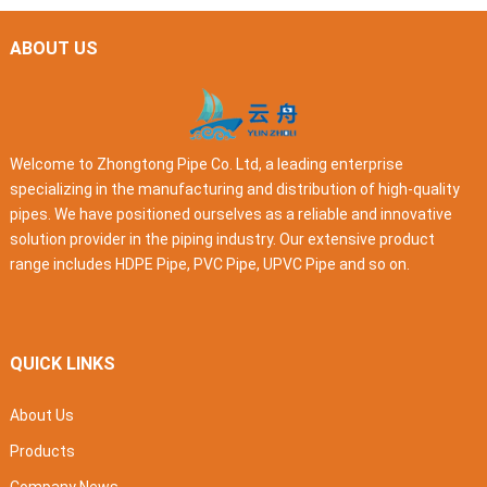
ABOUT US
Welcome to Zhongtong Pipe Co. Ltd, a leading enterprise
specializing in the manufacturing and distribution of high-quality
pipes. We have positioned ourselves as a reliable and innovative
solution provider in the piping industry. Our extensive product
range includes HDPE Pipe, PVC Pipe, UPVC Pipe and so on.
QUICK LINKS
About Us
Products