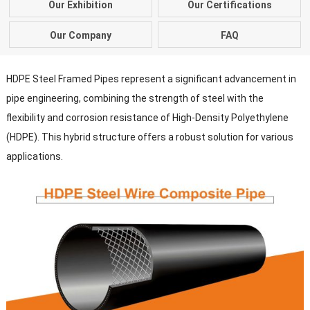
Our Exhibition
Our Certifications
Our Company
FAQ
HDPE Steel Framed Pipes represent a significant advancement in
pipe engineering, combining the strength of steel with the
flexibility and corrosion resistance of High-Density Polyethylene
(HDPE). This hybrid structure offers a robust solution for various
applications.