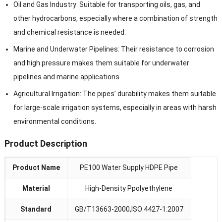
Oil and Gas Industry: Suitable for transporting oils, gas, and
other hydrocarbons, especially where a combination of strength
and chemical resistance is needed.
Marine and Underwater Pipelines: Their resistance to corrosion
and high pressure makes them suitable for underwater
pipelines and marine applications.
Agricultural Irrigation: The pipes’ durability makes them suitable
for large-scale irrigation systems, especially in areas with harsh
environmental conditions.
Product Description
Product Name
PE100 Water Supply HDPE Pipe
Material
High-Density Ppolyethylene
Standard
GB/T13663-2000,ISO 4427-1:2007