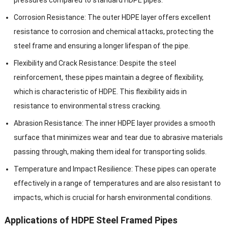
pressures compared to standard HDPE pipes.
Corrosion Resistance: The outer HDPE layer offers excellent
resistance to corrosion and chemical attacks, protecting the
steel frame and ensuring a longer lifespan of the pipe.
Flexibility and Crack Resistance: Despite the steel
reinforcement, these pipes maintain a degree of flexibility,
which is characteristic of HDPE. This flexibility aids in
resistance to environmental stress cracking.
Abrasion Resistance: The inner HDPE layer provides a smooth
surface that minimizes wear and tear due to abrasive materials
passing through, making them ideal for transporting solids.
Temperature and Impact Resilience: These pipes can operate
effectively in a range of temperatures and are also resistant to
impacts, which is crucial for harsh environmental conditions.
Applications of HDPE Steel Framed Pipes