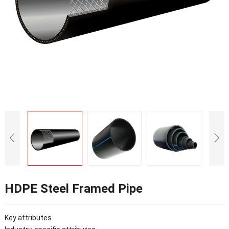
HDPE Steel Framed Pipe
Key attributes