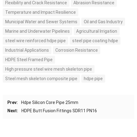
Flexibility and Crack Resistance
Abrasion Resistance
Temperature and Impact Resilience
Municipal Water and Sewer Systems
Oil and Gas Industry
Marine and Underwater Pipelines
Agricultural Irrigation
steel wire reinforced hdpe pipe
steel pipe coating hdpe
Industrial Applications
Corrosion Resistance
HDPE Steel Framed Pipe
High pressure steel wire mesh skeleton pipe
Steel mesh skeleton composite pipe
hdpe pipe
Prev:
Hdpe Silicon Core Pipe 25mm
Next:
HDPE Butt Fusion Fittings SDR11 PN16