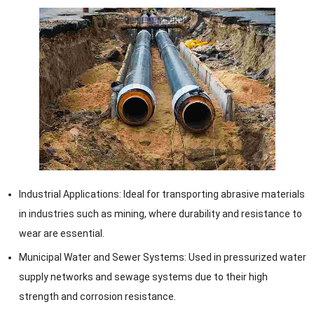
Industrial Applications: Ideal for transporting abrasive materials
in industries such as mining, where durability and resistance to
wear are essential.
Municipal Water and Sewer Systems: Used in pressurized water
supply networks and sewage systems due to their high
strength and corrosion resistance.