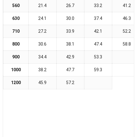
560
21.4
26.7
33.2
41.2
630
24.1
30.0
37.4
46.3
710
27.2
33.9
42.1
52.2
800
30.6
38.1
47.4
58.8
900
34.4
42.9
53.3
1000
38.2
47.7
59.3
1200
45.9
57.2