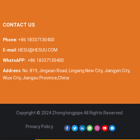
CONTACT US
Phone:
+86 18337130400
E-mail:
HESU@HESUU.COM
WhatsAPP:
+86 18337130400
Address
: No. 819, Jingxian Road, Lingang New City, Jiangyin City,
Wuxi City, Jiangsu Province,China
Copyright © 2024
Zhongtongpipe
All Rights Reserved.
Privacy Policy