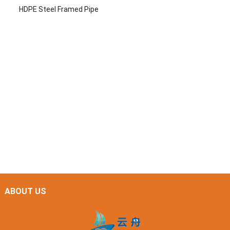
HDPE Steel Framed Pipe
ABOUT US