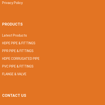
Privacy Policy
PRODUCTS
Latest Products
HDPE PIPE & FITTINGS
PPR PIPE & FITTINGS
HDPE CORRUGATED PIPE
PVC PIPE & FITTINGS
FLANGE & VALVE
CONTACT US