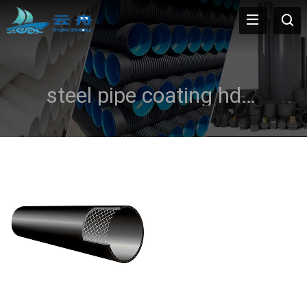
steel pipe coating hdpe