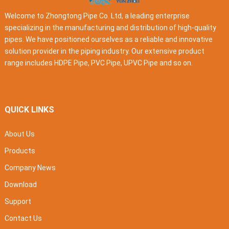
Welcome to Zhongtong Pipe Co. Ltd, a leading enterprise
specializing in the manufacturing and distribution of high-quality
pipes. We have positioned ourselves as a reliable and innovative
solution provider in the piping industry. Our extensive product
range includes HDPE Pipe, PVC Pipe, UPVC Pipe and so on.
QUICK LINKS
About Us
Products
Company News
Download
Support
Contact Us