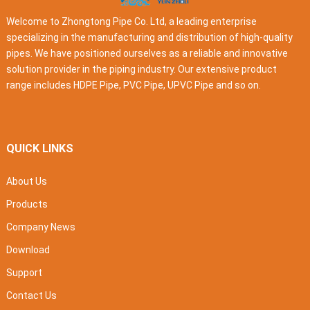
Welcome to Zhongtong Pipe Co. Ltd, a leading enterprise
specializing in the manufacturing and distribution of high-quality
pipes. We have positioned ourselves as a reliable and innovative
solution provider in the piping industry. Our extensive product
range includes HDPE Pipe, PVC Pipe, UPVC Pipe and so on.
QUICK LINKS
About Us
Products
Company News
Download
Support
Contact Us