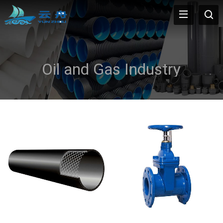
Oil and Gas Industry