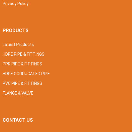
Privacy Policy
PRODUCTS
Latest Products
HDPE PIPE & FITTINGS
PPR PIPE & FITTINGS
HDPE CORRUGATED PIPE
PVC PIPE & FITTINGS
FLANGE & VALVE
CONTACT US