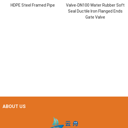
HDPE Steel Framed Pipe
Valve-DN100 Water Rubber Soft
Seal Ductile Iron Flanged Ends
Gate Valve
ABOUT US