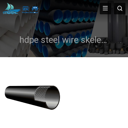
hdpe steel wire skeleton pipe