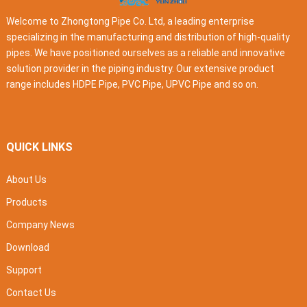
Welcome to Zhongtong Pipe Co. Ltd, a leading enterprise
specializing in the manufacturing and distribution of high-quality
pipes. We have positioned ourselves as a reliable and innovative
solution provider in the piping industry. Our extensive product
range includes HDPE Pipe, PVC Pipe, UPVC Pipe and so on.
QUICK LINKS
About Us
Products
Company News
Download
Support
Contact Us