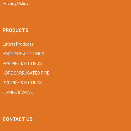
Privacy Policy
PRODUCTS
Latest Products
HDPE PIPE & FITTINGS
PPR PIPE & FITTINGS
HDPE CORRUGATED PIPE
PVC PIPE & FITTINGS
FLANGE & VALVE
CONTACT US