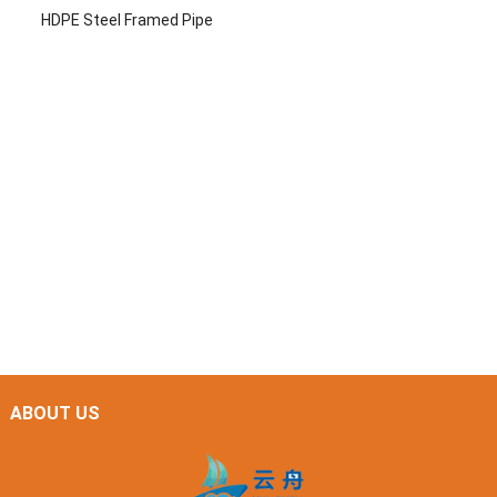
HDPE Steel Framed Pipe
ABOUT US