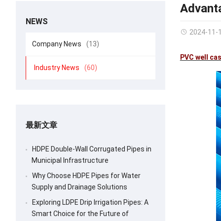
Advanta
NEWS
2024-11-
Company News
(13)
PVC well cas
Industry News
(60)
最新文章
HDPE Double-Wall Corrugated Pipes in
Municipal Infrastructure
Why Choose HDPE Pipes for Water
Supply and Drainage Solutions
Exploring LDPE Drip Irrigation Pipes: A
Smart Choice for the Future of