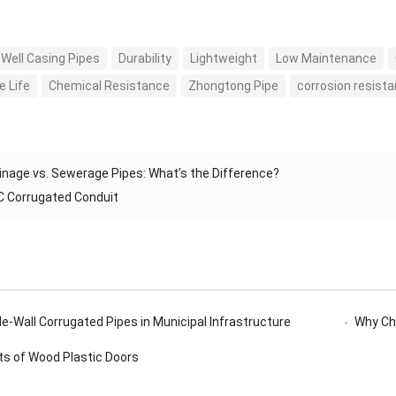
Well Casing Pipes
Durability
Lightweight
Low Maintenance
e Life
Chemical Resistance
Zhongtong Pipe
corrosion resist
inage vs. Sewerage Pipes: What’s the Difference?
 Corrugated Conduit
e-Wall Corrugated Pipes in Municipal Infrastructure
Why Ch
ts of Wood Plastic Doors