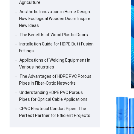
Agriculture
Aesthetic Innovation in Home Design:
How Ecological Wooden Doors Inspire
New Ideas
The Benefits of Wood Plastic Doors
Installation Guide for HDPE Butt Fusion
Fittings
Applications of Welding Equipment in
Various Industries
The Advantages of HDPE PVC Porous
Pipes in Fiber-Optic Networks
Understanding HDPE PVC Porous
Pipes for Optical Cable Applications
CPVC Electrical Conduit Pipes: The
Perfect Partner for Efficient Projects