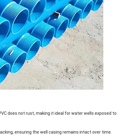
 PVC does not rust, making it ideal for water wells exposed to
racking, ensuring the well casing remains intact over time.