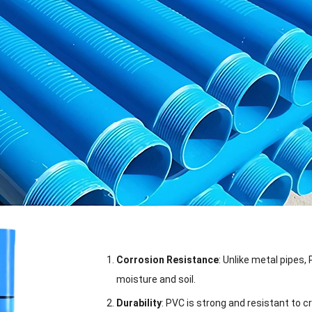
Corrosion Resistance
: Unlike metal pipes,
moisture and soil.
Durability
: PVC is strong and resistant to c