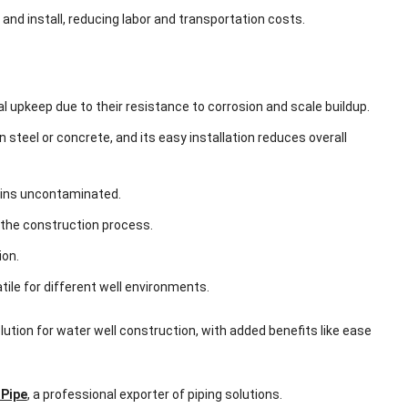
 and install, reducing labor and transportation costs.
l upkeep due to their resistance to corrosion and scale buildup.
 steel or concrete, and its easy installation reduces overall
mains uncontaminated.
p the construction process.
ion.
atile for different well environments.
olution for water well construction, with added benefits like ease
Pipe
, a professional exporter of piping solutions.