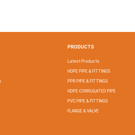
S
PRODUCTS
Latest Products
HDPE PIPE & FITTINGS
s
PPR PIPE & FITTINGS
HDPE CORRUGATED PIPE
PVC PIPE & FITTINGS
FLANGE & VALVE