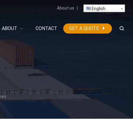
About us
|
English
ABOUT
CONTACT
GET A QUOTE
ipes