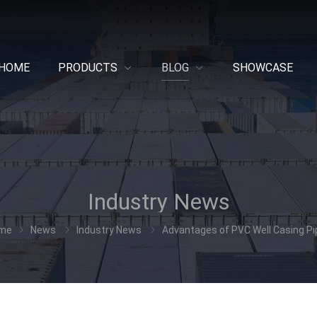
HOME
PRODUCTS
BLOG
SHOWCASE
Industry News
me
News
Industry News
Advantages of PVC Well Casing P