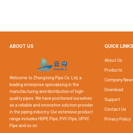
ABOUT US
QUICK LINK
About Us
Products
Welcome to Zhongtong Pipe Co. Ltd, a
Company New
leading enterprise specializing in the
Download
manufacturing and distribution of high-
quality pipes. We have positioned ourselves
Support
as a reliable and innovative solution provider
Contact Us
in the piping industry. Our extensive product
range includes HDPE Pipe, PVC Pipe, UPVC
Privacy Policy
Pipe and so on.