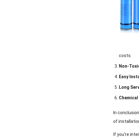
costs.
Non-Toxi
Easy Inst
Long Serv
Chemical
In conclusio
of installat
If you’re int