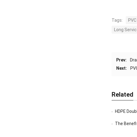
Tags:
PVC 
Long Servic
Prev:
Dra
Next:
PVC
Related
HDPE Doubl
The Benefi