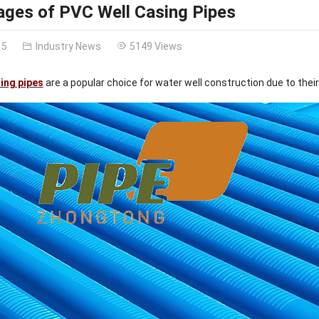
ges of PVC Well Casing Pipes
15
Industry News
5149 Views
ing pipes
are a popular choice for water well construction due to thei