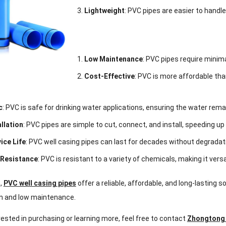
Lightweight
: PVC pipes are easier to handle
Low Maintenance
: PVC pipes require minima
Cost-Effective
: PVC is more affordable than
c
: PVC is safe for drinking water applications, ensuring the water re
allation
: PVC pipes are simple to cut, connect, and install, speeding u
ice Life
: PVC well casing pipes can last for decades without degradat
 Resistance
: PVC is resistant to a variety of chemicals, making it vers
n,
PVC well casing pipes
offer a reliable, affordable, and long-lasting s
ion and low maintenance.
erested in purchasing or learning more, feel free to contact
Zhongtong 