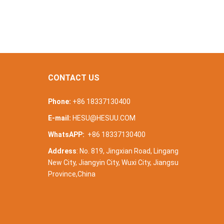
CONTACT US
Phone:
+86 18337130400
E-mail:
HESU@HESUU.COM
WhatsAPP:
+86 18337130400
Address
: No. 819, Jingxian Road, Lingang
New City, Jiangyin City, Wuxi City, Jiangsu
Province,China