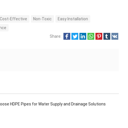
Cost-Effective
Non-Toxic
Easy Installation
ance
Share:
oose HDPE Pipes for Water Supply and Drainage Solutions