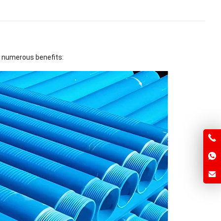
r numerous benefits: