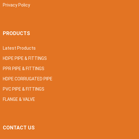
Privacy Policy
PRODUCTS
Latest Products
HDPE PIPE & FITTINGS
PPR PIPE & FITTINGS
HDPE CORRUGATED PIPE
PVC PIPE & FITTINGS
FLANGE & VALVE
CONTACT US