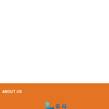
ABOUT US