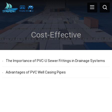
Cost-Effective
The Importance of PVC-U Sewer Fittings in Drainage Systems
Advantages of PVC Well Casing Pipes