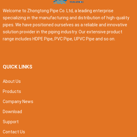
Welcome to Zhongtong Pipe Co. Ltd, a leading enterprise
specializing in the manufacturing and distribution of high-quality
pipes. We have positioned ourselves as a reliable and innovative
solution provider in the piping industry. Our extensive product
range includes HDPE Pipe, PVC Pipe, UPVC Pipe and so on.
QUICK LINKS
About Us
Products
Company News
Download
Support
Contact Us