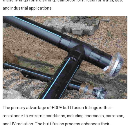
these fittings form a strong, leak-proof joint, ideal for water, gas,
and industrial applications.
The primary advantage of HDPE butt fusion fittings is their
resistance to extreme conditions, including chemicals, corrosion,
and UV radiation. The butt fusion process enhances their