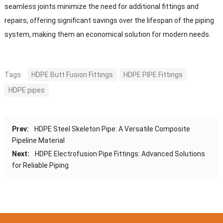
seamless joints minimize the need for additional fittings and
repairs, offering significant savings over the lifespan of the piping
system, making them an economical solution for modern needs.
Tags:
HDPE Butt Fusion Fittings
HDPE PIPE Fittings
HDPE pipes
Prev:
HDPE Steel Skeleton Pipe: A Versatile Composite
Pipeline Material
Next:
HDPE Electrofusion Pipe Fittings: Advanced Solutions
for Reliable Piping