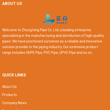
ABOUT US
Welcome to Zhongtong Pipe Co. Ltd, a leading enterprise
specializing in the manufacturing and distribution of high-quality
pipes. We have positioned ourselves as a reliable and innovative
solution provider in the piping industry. Our extensive product
range includes HDPE Pipe, PVC Pipe, UPVC Pipe and so on.
QUICK LINKS
About Us
Products
Company News