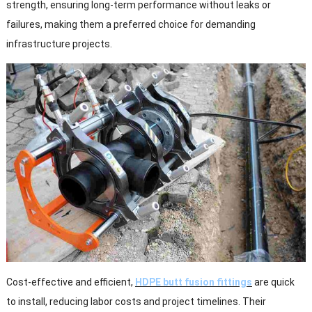
strength, ensuring long-term performance without leaks or
failures, making them a preferred choice for demanding
infrastructure projects.
Cost-effective and efficient,
HDPE butt fusion fittings
are quick
to install, reducing labor costs and project timelines. Their