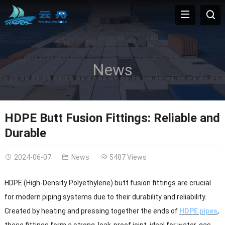
News
HDPE Butt Fusion Fittings: Reliable and
Durable
2024-06-07
News
5487 Views
HDPE (High-Density Polyethylene) butt fusion fittings are crucial
for modern piping systems due to their durability and reliability.
Created by heating and pressing together the ends of
HDPE pipes
,