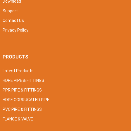
Download
Support
Contact Us
Privacy Policy
PRODUCTS
Latest Products
HDPE PIPE & FITTINGS
PPR PIPE & FITTINGS
HDPE CORRUGATED PIPE
PVC PIPE & FITTINGS
FLANGE & VALVE