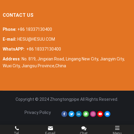
CONTACT US
Phone:
+86 18337130400
E-mail:
HESU@HESUU.COM
WhatsAPP:
+86 18337130400
Address
: No. 819, Jingxian Road, Lingang New City, Jiangyin City,
Wuxi City, Jiangsu Province,China
Copyright © 2024
Zhongtongpipe
All Rights Reserved.
Privacy Policy
Tel.
E-mail
Chat
Menu