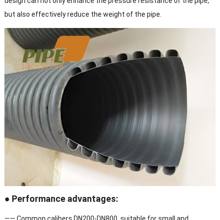
design can not only enhance the pressure resistance of the pipe,
but also effectively reduce the weight of the pipe.
● Performance advantages:
—— Common calibers DN200-DN800, suitable for small and