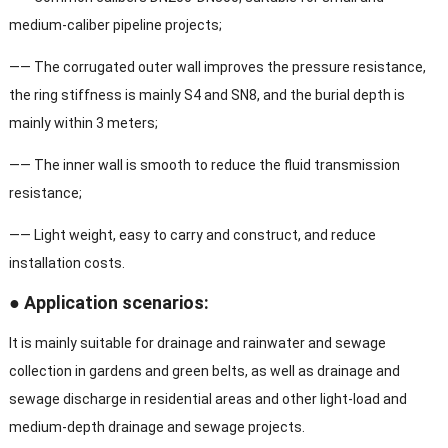
medium-caliber pipeline projects;
—— The corrugated outer wall improves the pressure resistance,
the ring stiffness is mainly S4 and SN8, and the burial depth is
mainly within 3 meters;
—— The inner wall is smooth to reduce the fluid transmission
resistance;
—— Light weight, easy to carry and construct, and reduce
installation costs.
● Application scenarios:
It is mainly suitable for drainage and rainwater and sewage
collection in gardens and green belts, as well as drainage and
sewage discharge in residential areas and other light-load and
medium-depth drainage and sewage projects.