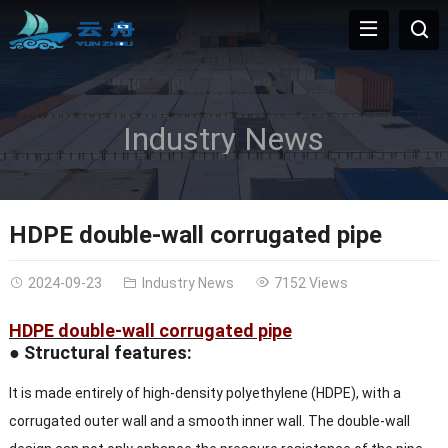
Industry News
HDPE double-wall corrugated pipe
2024-09-23
Industry News
7152 Views
HDPE double-wall corrugated pipe
● Structural features:
It is made entirely of high-density polyethylene (HDPE), with a
corrugated outer wall and a smooth inner wall. The double-wall