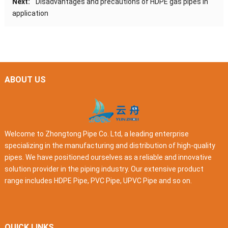
Next:
Disadvantages and precautions of HDPE gas pipes in
application
ABOUT US
Welcome to Zhongtong Pipe Co. Ltd, a leading enterprise
specializing in the manufacturing and distribution of high-quality
pipes. We have positioned ourselves as a reliable and innovative
solution provider in the piping industry. Our extensive product
range includes HDPE Pipe, PVC Pipe, UPVC Pipe and so on.
QUICK LINKS