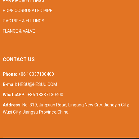
PPR PIPE & FITTINGS
HDPE CORRUGATED PIPE
PVC PIPE & FITTINGS
FLANGE & VALVE
CONTACT US
Phone:
+86 18337130400
E-mail:
HESU@HESUU.COM
WhatsAPP:
+86 18337130400
Address
: No. 819, Jingxian Road, Lingang New City, Jiangyin City,
Wuxi City, Jiangsu Province,China