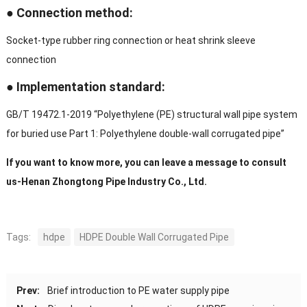
● Connection method:
Socket-type rubber ring connection or heat shrink sleeve
connection
● Implementation standard:
GB/T 19472.1-2019 “Polyethylene (PE) structural wall pipe system
for buried use Part 1: Polyethylene double-wall corrugated pipe”
If you want to know more, you can leave a message to consult
us-Henan Zhongtong Pipe Industry Co., Ltd.
Tags:
hdpe
HDPE Double Wall Corrugated Pipe
Prev:
Brief introduction to PE water supply pipe