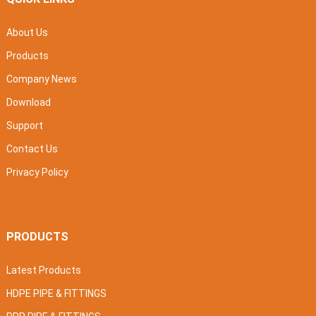
About Us
Products
Company News
Download
Support
Contact Us
Privacy Policy
PRODUCTS
Latest Products
HDPE PIPE & FITTINGS