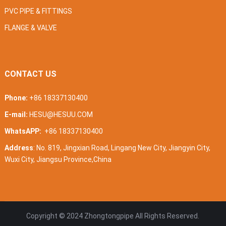
PVC PIPE & FITTINGS
FLANGE & VALVE
CONTACT US
Phone:
+86 18337130400
E-mail:
HESU@HESUU.COM
WhatsAPP:
+86 18337130400
Address
: No. 819, Jingxian Road, Lingang New City, Jiangyin City,
Wuxi City, Jiangsu Province,China
Copyright © 2024
Zhongtongpipe
All Rights Reserved.