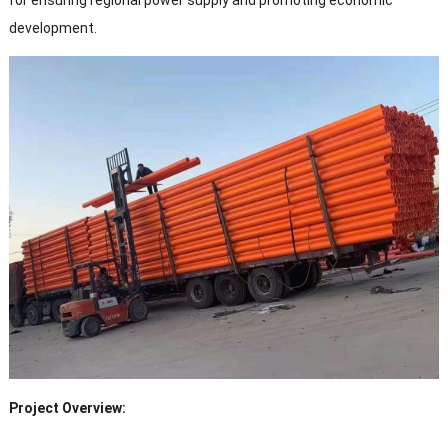
for ensuring regional power supply and promoting economic
development.
Project Overview: