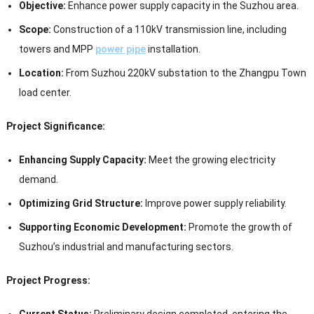
Objective:
Enhance power supply capacity in the Suzhou area.
Scope:
Construction of a 110kV transmission line, including
towers and MPP
power pipe
installation.
Location:
From Suzhou 220kV substation to the Zhangpu Town
load center.
Project Significance:
Enhancing Supply Capacity:
Meet the growing electricity
demand.
Optimizing Grid Structure:
Improve power supply reliability.
Supporting Economic Development:
Promote the growth of
Suzhou’s industrial and manufacturing sectors.
Project Progress:
Current Status:
Preliminary design completed, entering the