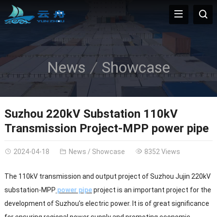
News
Showcase
Suzhou 220kV Substation 110kV
Transmission Project-MPP power pipe
2024-04-18
News
/
Showcase
8352 Views
The 110kV transmission and output project of Suzhou Jujin 220kV
substation-MPP
power pipe
project is an important project for the
development of Suzhou’s electric power. It is of great significance