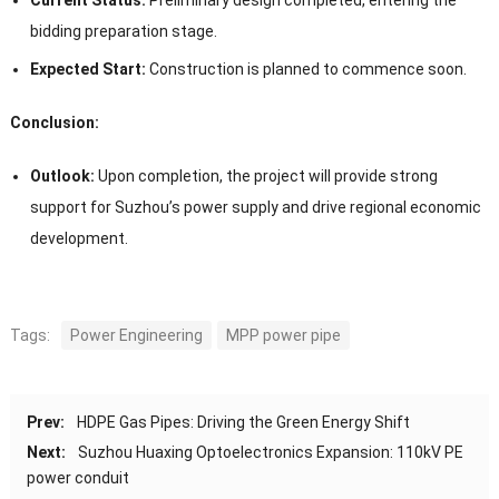
bidding preparation stage.
Expected Start:
Construction is planned to commence soon.
Conclusion:
Outlook:
Upon completion, the project will provide strong
support for Suzhou’s power supply and drive regional economic
development.
Tags:
Power Engineering
MPP power pipe
Prev:
HDPE Gas Pipes: Driving the Green Energy Shift
Next:
Suzhou Huaxing Optoelectronics Expansion: 110kV PE
power conduit