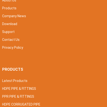
About Us
Products
Company News
Download
Support
Contact Us
Privacy Policy
PRODUCTS
Latest Products
HDPE PIPE & FITTINGS
PPR PIPE & FITTINGS
HDPE CORRUGATED PIPE