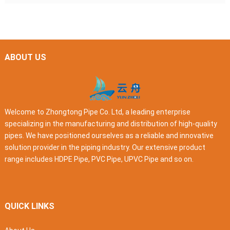
ABOUT US
Welcome to Zhongtong Pipe Co. Ltd, a leading enterprise
specializing in the manufacturing and distribution of high-quality
pipes. We have positioned ourselves as a reliable and innovative
solution provider in the piping industry. Our extensive product
range includes HDPE Pipe, PVC Pipe, UPVC Pipe and so on.
QUICK LINKS