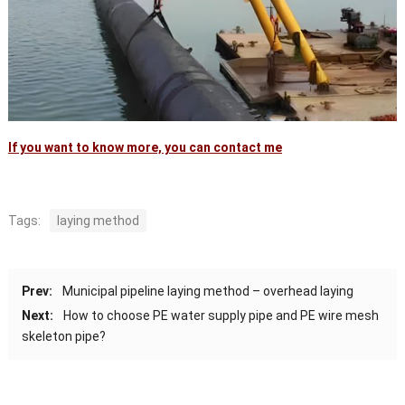
If you want to know more, you can contact me
Tags:
laying method
Prev:
Municipal pipeline laying method – overhead laying
Next:
How to choose PE water supply pipe and PE wire mesh
skeleton pipe?