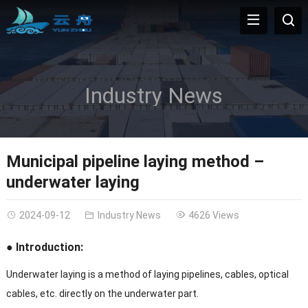
Industry News
Municipal pipeline laying method –
underwater laying
2024-09-12
Industry News
4626 Views
● Introduction:
Underwater laying is a method of laying pipelines, cables, optical
cables, etc. directly on the underwater part.