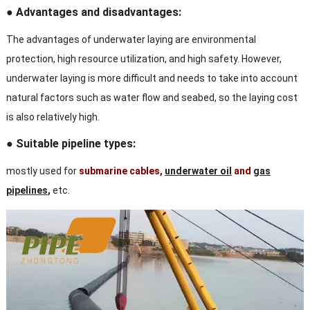
● Advantages and disadvantages:
The advantages of underwater laying are environmental
protection, high resource utilization, and high safety. However,
underwater laying is more difficult and needs to take into account
natural factors such as water flow and seabed, so the laying cost
is also relatively high.
● Suitable pipeline types:
mostly used for
submarine cables,
underwater oil
and
gas
pipelines
,
etc.