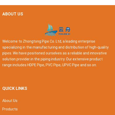
ABOUT US
Welcome to Zhongtong Pipe Co. Ltd, a leading enterprise
specializing in the manufacturing and distribution of high-quality
pipes. We have positioned ourselves as a reliable and innovative
solution provider in the piping industry. Our extensive product
range includes HDPE Pipe, PVC Pipe, UPVC Pipe and so on.
QUICK LINKS
About Us
Products