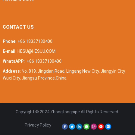
CONTACT US
Phone:
+86 18337130400
E-mail:
HESU@HESUU.COM
WhatsAPP:
+86 18337130400
Address
: No. 819, Jingxian Road, Lingang New City, Jiangyin City,
Wuxi City, Jiangsu Province,China
Copyright © 2024
Zhongtongpipe
All Rights Reserved.
Privacy Policy