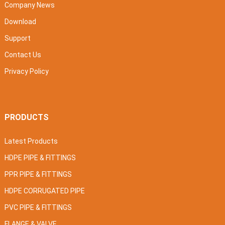
Company News
Download
Support
Contact Us
Privacy Policy
PRODUCTS
Latest Products
HDPE PIPE & FITTINGS
PPR PIPE & FITTINGS
HDPE CORRUGATED PIPE
PVC PIPE & FITTINGS
FLANGE & VALVE