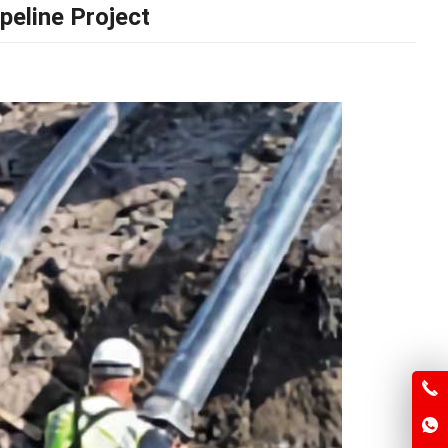
peline Project