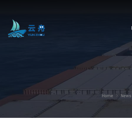
Home
News