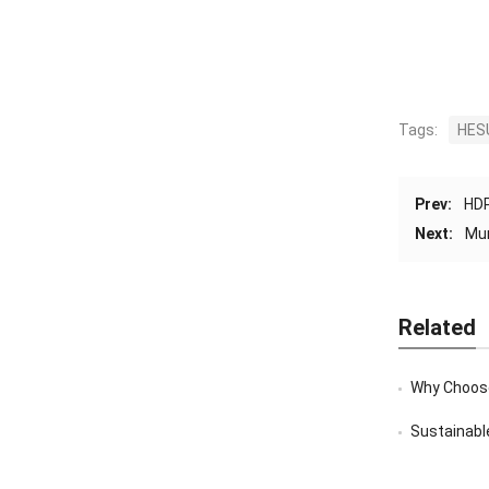
Tags:
HES
Prev:
HDP
Next:
Mun
Related
Why Choose
Sustainable