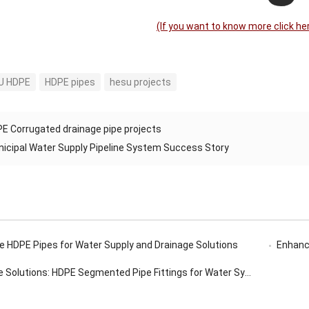
(lf you want to know more click he
U HDPE
HDPE pipes
hesu projects
E Corrugated drainage pipe projects
icipal Water Supply Pipeline System Success Story
 HDPE Pipes for Water Supply and Drainage Solutions
Enhanci
 Solutions: HDPE Segmented Pipe Fittings for Water Systems