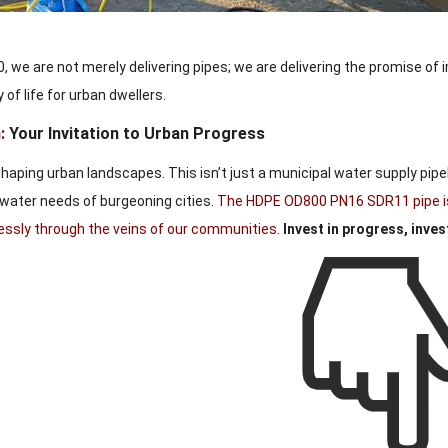
 we are not merely delivering pipes; we are delivering the promise of 
 of life for urban dwellers.
:
Your Invitation to Urban Progress
shaping urban landscapes. This isn’t just a municipal water supply pipe
water needs of burgeoning cities.
The HDPE OD800 PN16 SDR11 pipe isn’
lessly through the veins of our communities
.
Invest in progress, invest