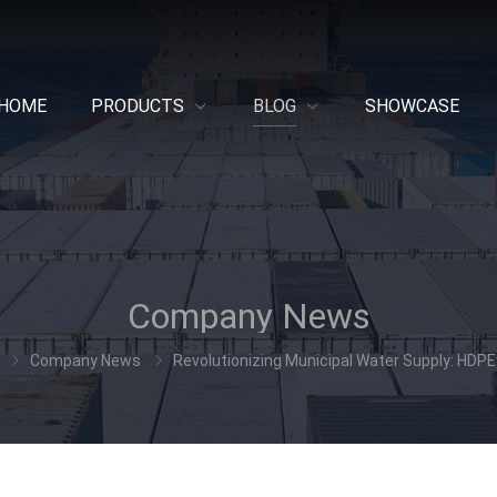
HOME
PRODUCTS
BLOG
SHOWCASE
Company News
Company News
Revolutionizing Municipal Water Supply: HDPE 