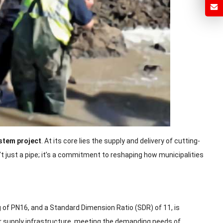
ystem project
. At its core lies the supply and delivery of cutting-
t just a pipe; it’s a commitment to reshaping how municipalities
 of PN16, and a Standard Dimension Ratio (SDR) of 11, is
ter supply infrastructure, meeting the demanding needs of