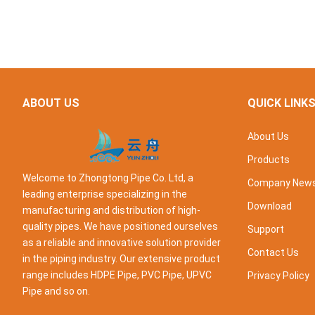
ABOUT US
QUICK LINK
About Us
Products
Welcome to Zhongtong Pipe Co. Ltd, a
Company New
leading enterprise specializing in the
Download
manufacturing and distribution of high-
quality pipes. We have positioned ourselves
Support
as a reliable and innovative solution provider
Contact Us
in the piping industry. Our extensive product
range includes HDPE Pipe, PVC Pipe, UPVC
Privacy Policy
Pipe and so on.