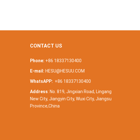
CONTACT US
Phone:
+86 18337130400
E-mail:
HESU@HESUU.COM
WhatsAPP:
+86 18337130400
Address
: No. 819, Jingxian Road, Lingang
New City, Jiangyin City, Wuxi City, Jiangsu
Province,China