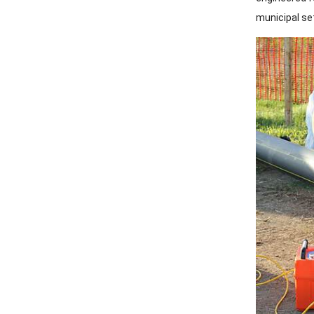
municipal se