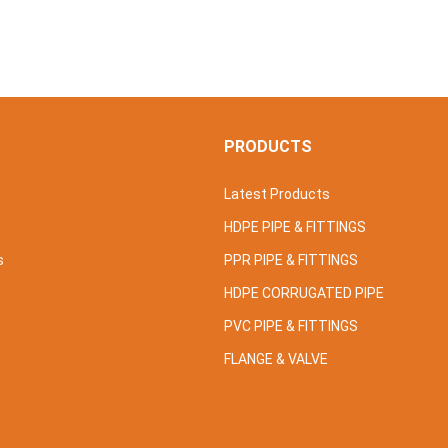
S
PRODUCTS
Latest Products
HDPE PIPE & FITTINGS
s
PPR PIPE & FITTINGS
HDPE CORRUGATED PIPE
PVC PIPE & FITTINGS
FLANGE & VALVE