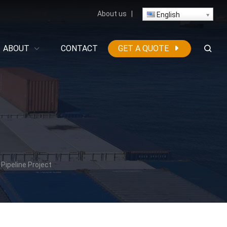
About us
|
English
ABOUT
CONTACT
GET A QUOTE
Pipeline Project