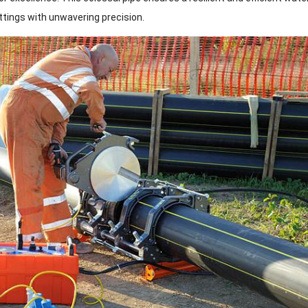
ttings with unwavering precision.