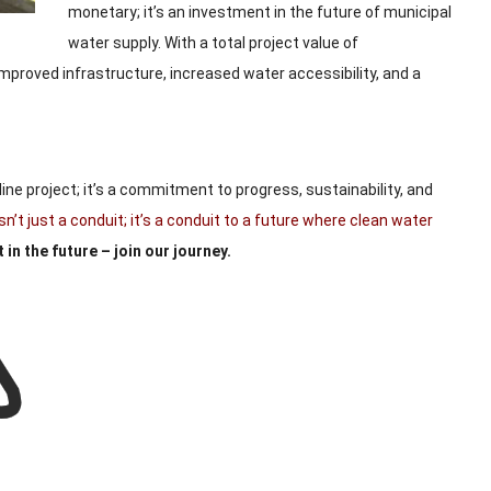
monetary; it’s an investment in the future of municipal
water supply. With a total project value of
improved infrastructure, increased water accessibility, and a
line project; it’s a commitment to progress, sustainability, and
t just a conduit; it’s a conduit to a future where clean water
 in the future – join our journey.