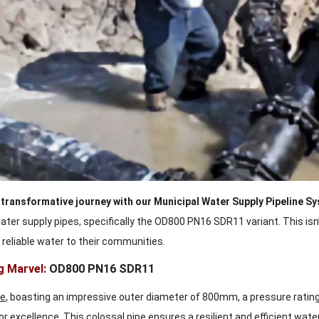
transformative journey with our Municipal Water Supply Pipeline S
ter supply pipes, specifically the OD800 PN16 SDR11 variant. This isn’
, reliable water to their communities.
g Marvel:
OD800 PN16 SDR11
pe
, boasting an impressive outer diameter of 800mm, a pressure rating
or excellence. This colossal pipe ensures a resilient and efficient wa