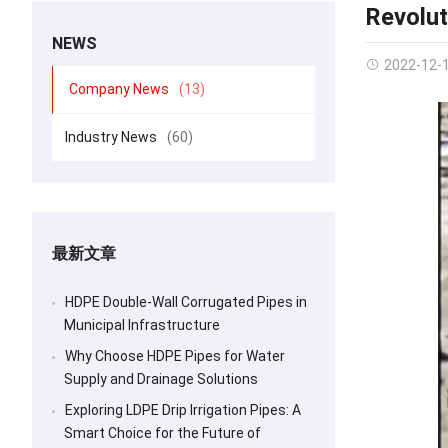
Revolut
NEWS
2022-12-
Company News
(13)
Industry News
(60)
最新文章
HDPE Double-Wall Corrugated Pipes in
Municipal Infrastructure
Why Choose HDPE Pipes for Water
Supply and Drainage Solutions
Exploring LDPE Drip Irrigation Pipes: A
Smart Choice for the Future of