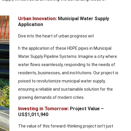
Urban Innovation:
Municipal Water Supply
Application
Dive into the heart of urban progress wit
h the application of these HDPE pipes in Municipal
Water Supply Pipeline Systems. Imagine a city where
water flows seamlessly, responding to the needs of
residents, businesses, and institutions. Our project is
poised to revolutionize municipal water supply,
ensuring a reliable and sustainable solution for the
growing demands of modern cities.
Investing in Tomorrow:
Project Value –
US$1,011,940
The value of this forward-thinking project isn’t just