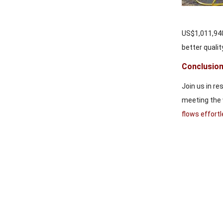
US$1,011,940,
better quality
Conclusion
Join us in re
meeting the 
flows effort