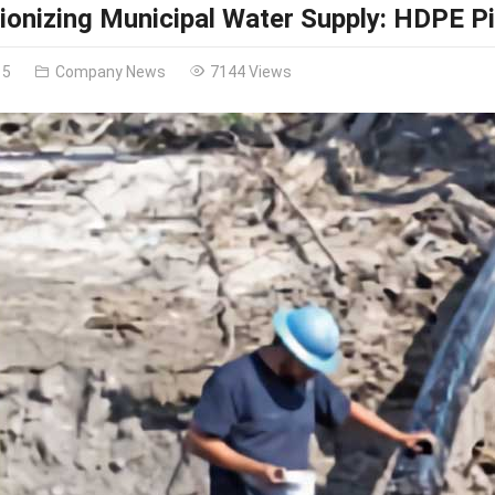
ionizing Municipal Water Supply: HDPE Pi
15
Company News
7144 Views