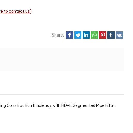
re to contact us)
Share:
ng Construction Efficiency with HDPE Segmented Pipe Fittings