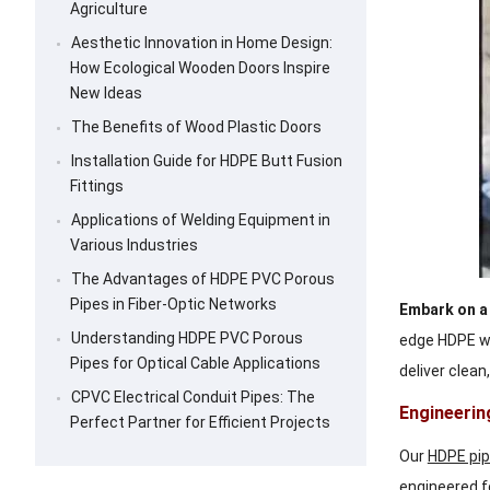
Agriculture
Aesthetic Innovation in Home Design:
How Ecological Wooden Doors Inspire
New Ideas
The Benefits of Wood Plastic Doors
Installation Guide for HDPE Butt Fusion
Fittings
Applications of Welding Equipment in
Various Industries
The Advantages of HDPE PVC Porous
Pipes in Fiber-Optic Networks
Embark on a 
Understanding HDPE PVC Porous
edge HDPE wa
Pipes for Optical Cable Applications
deliver clean
CPVC Electrical Conduit Pipes: The
Engineerin
Perfect Partner for Efficient Projects
Our
HDPE pi
engineered f