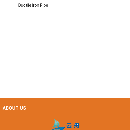
Ductile Iron Pipe
ABOUT US