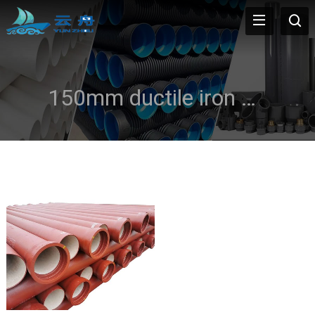
150mm ductile iron pipe