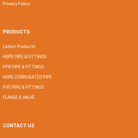
Privacy Policy
PRODUCTS
Latest Products
HDPE PIPE & FITTINGS
PPR PIPE & FITTINGS
HDPE CORRUGATED PIPE
PVC PIPE & FITTINGS
FLANGE & VALVE
CONTACT US