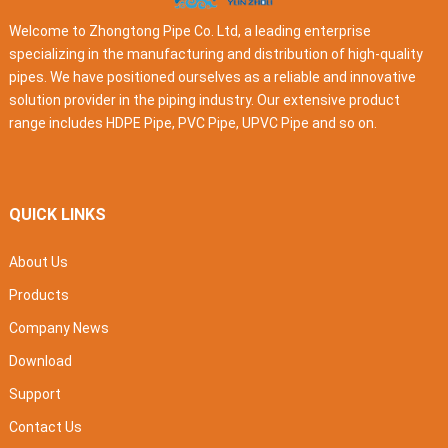
Welcome to Zhongtong Pipe Co. Ltd, a leading enterprise
specializing in the manufacturing and distribution of high-quality
pipes. We have positioned ourselves as a reliable and innovative
solution provider in the piping industry. Our extensive product
range includes HDPE Pipe, PVC Pipe, UPVC Pipe and so on.
QUICK LINKS
About Us
Products
Company News
Download
Support
Contact Us