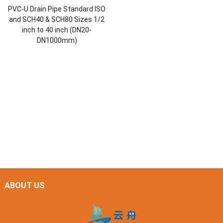
PVC-U Drain Pipe Standard ISO
and SCH40 & SCH80 Sizes 1/2
inch to 40 inch (DN20-
DN1000mm)
ABOUT US