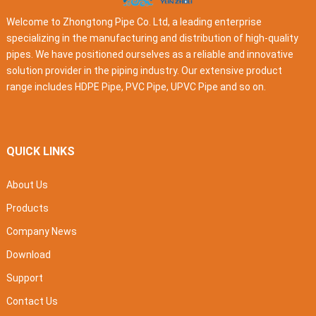
Welcome to Zhongtong Pipe Co. Ltd, a leading enterprise
specializing in the manufacturing and distribution of high-quality
pipes. We have positioned ourselves as a reliable and innovative
solution provider in the piping industry. Our extensive product
range includes HDPE Pipe, PVC Pipe, UPVC Pipe and so on.
QUICK LINKS
About Us
Products
Company News
Download
Support
Contact Us