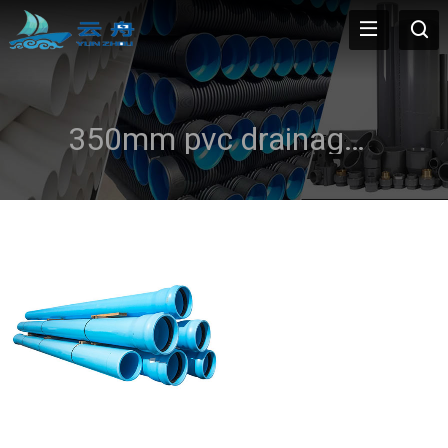
350mm pvc drainage pipe