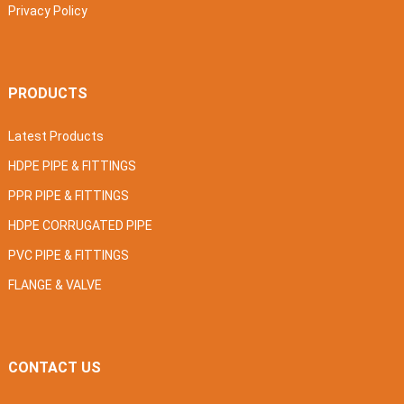
Privacy Policy
PRODUCTS
Latest Products
HDPE PIPE & FITTINGS
PPR PIPE & FITTINGS
HDPE CORRUGATED PIPE
PVC PIPE & FITTINGS
FLANGE & VALVE
CONTACT US