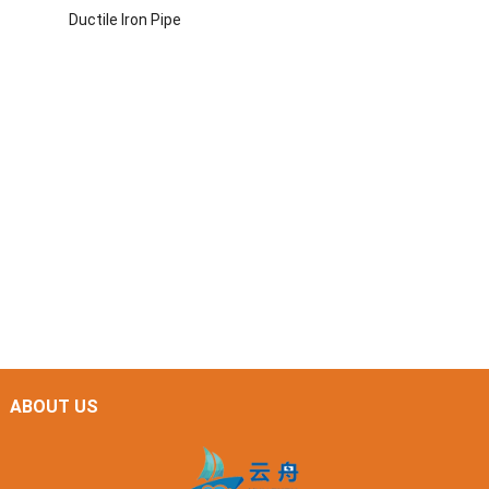
Ductile Iron Pipe
ABOUT US