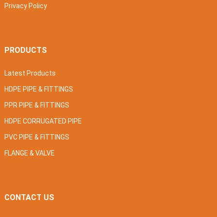
Privacy Policy
PRODUCTS
Latest Products
HDPE PIPE & FITTINGS
PPR PIPE & FITTINGS
HDPE CORRUGATED PIPE
PVC PIPE & FITTINGS
FLANGE & VALVE
CONTACT US