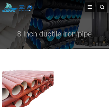
8 inch ductile iron pipe