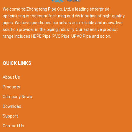
Welcome to Zhongtong Pipe Co. Ltd, a leading enterprise
specializing in the manufacturing and distribution of high-quality
pipes. We have positioned ourselves as a reliable and innovative
solution provider in the piping industry. Our extensive product
range includes HDPE Pipe, PVC Pipe, UPVC Pipe and so on.
QUICK LINKS
About Us
Products
Company News
Download
Support
Contact Us