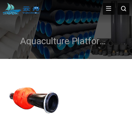
Aquaculture Platforms