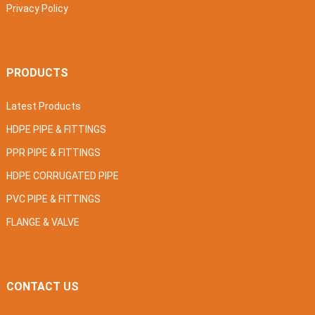
Privacy Policy
PRODUCTS
Latest Products
HDPE PIPE & FITTINGS
PPR PIPE & FITTINGS
HDPE CORRUGATED PIPE
PVC PIPE & FITTINGS
FLANGE & VALVE
CONTACT US