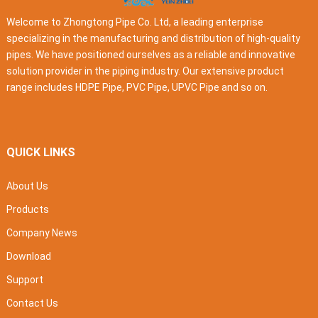
Welcome to Zhongtong Pipe Co. Ltd, a leading enterprise
specializing in the manufacturing and distribution of high-quality
pipes. We have positioned ourselves as a reliable and innovative
solution provider in the piping industry. Our extensive product
range includes HDPE Pipe, PVC Pipe, UPVC Pipe and so on.
QUICK LINKS
About Us
Products
Company News
Download
Support
Contact Us