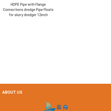
HDPE Pipe with Flange
Connections dredge Pipe Floats
for slurry dredger 12inch
ABOUT US