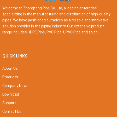
Welcome to Zhongtong Pipe Co. Ltd, a leading enterprise
specializing in the manufacturing and distribution of high-quality
pipes. We have positioned ourselves as a reliable and innovative
solution provider in the piping industry. Our extensive product
range includes HDPE Pipe, PVC Pipe, UPVC Pipe and so on.
QUICK LINKS
About Us
Products
Company News
Download
Support
Contact Us