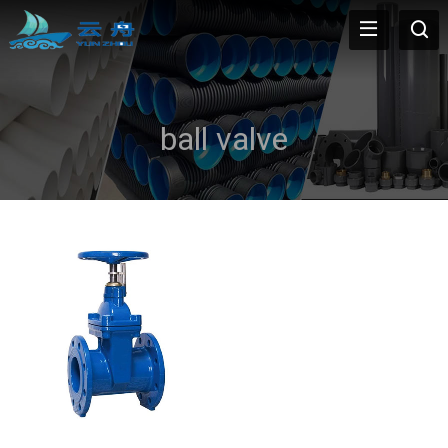
ball valve