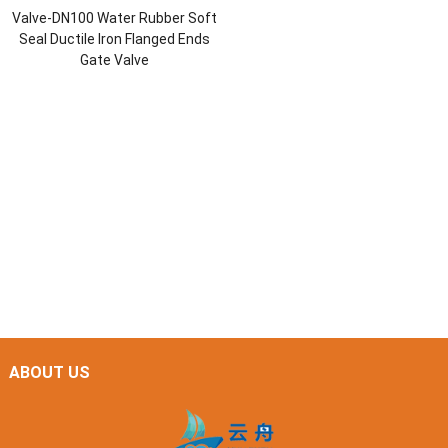
Valve-DN100 Water Rubber Soft
Seal Ductile Iron Flanged Ends
Gate Valve
ABOUT US