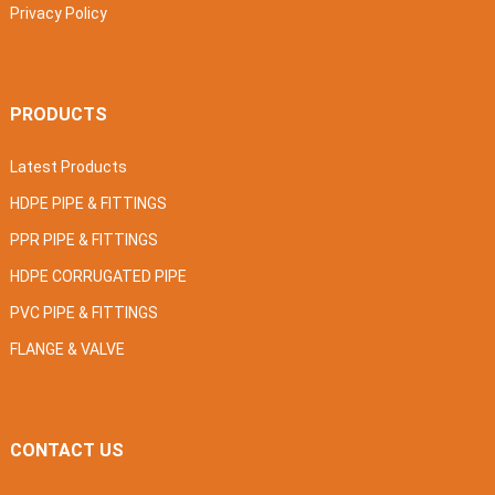
Privacy Policy
PRODUCTS
Latest Products
HDPE PIPE & FITTINGS
PPR PIPE & FITTINGS
HDPE CORRUGATED PIPE
PVC PIPE & FITTINGS
FLANGE & VALVE
CONTACT US