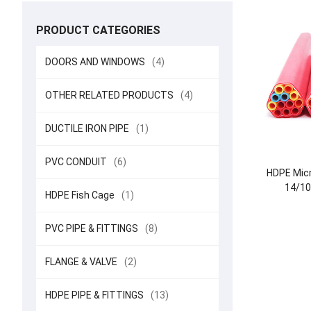
PRODUCT CATEGORIES
DOORS AND WINDOWS
(4)
OTHER RELATED PRODUCTS
(4)
DUCTILE IRON PIPE
(1)
PVC CONDUIT
(6)
HDPE Micr
14/10
HDPE Fish Cage
(1)
PVC PIPE & FITTINGS
(8)
FLANGE & VALVE
(2)
HDPE PIPE & FITTINGS
(13)