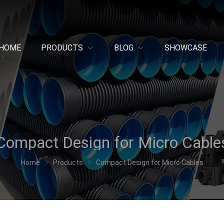
HOME
PRODUCTS
BLOG
SHOWCASE
Compact Design for Micro Cable
Home
Products
Compact Design for Micro Cables