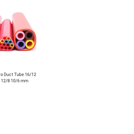
o Duct Tube 16/12
 12/8 10/6 mm