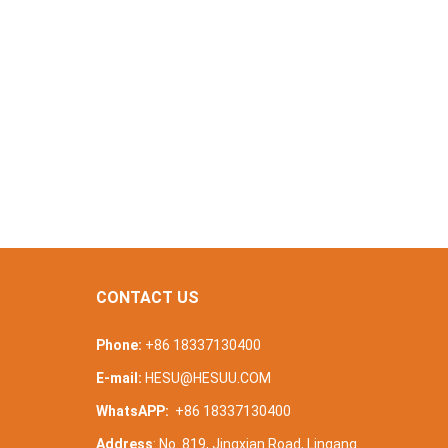
CONTACT US
Phone:
+86 18337130400
E-mail:
HESU@HESUU.COM
WhatsAPP:
+86 18337130400
Address
: No. 819, Jingxian Road, Lingang