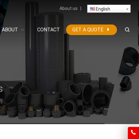
About us
|
English
ABOUT
CONTACT
GET A QUOTE
s