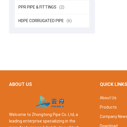
PPR PIPE & FITTINGS
(2)
HDPE CORRUGATED PIPE
(6)
ABOUT US
QUICK LINK
About Us
Products
Welcome to Zhongtong Pipe Co. Ltd, a
Company New
leading enterprise specializing in the
Download