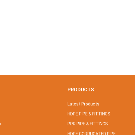
S
PRODUCTS
Latest Products
HDPE PIPE & FITTINGS
s
PPR PIPE & FITTINGS
HDPE CORRUGATED PIPE