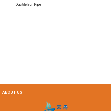
Ductile Iron Pipe
ABOUT US