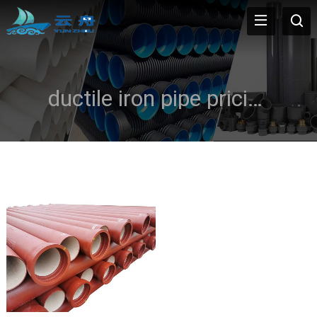
ductile iron pipe pricing