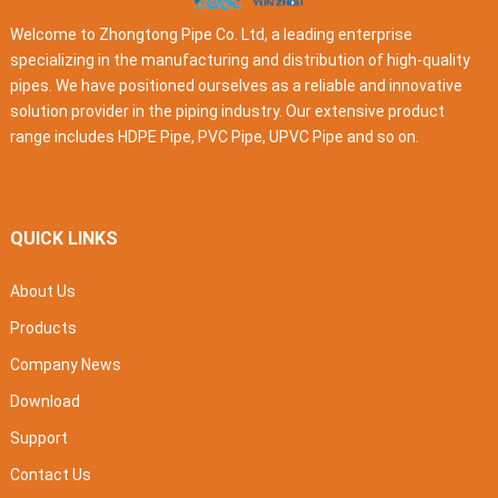
Welcome to Zhongtong Pipe Co. Ltd, a leading enterprise
specializing in the manufacturing and distribution of high-quality
pipes. We have positioned ourselves as a reliable and innovative
solution provider in the piping industry. Our extensive product
range includes HDPE Pipe, PVC Pipe, UPVC Pipe and so on.
QUICK LINKS
About Us
Products
Company News
Download
Support
Contact Us