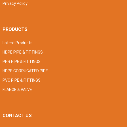
Privacy Policy
PRODUCTS
Latest Products
HDPE PIPE & FITTINGS
PPR PIPE & FITTINGS
HDPE CORRUGATED PIPE
PVC PIPE & FITTINGS
FLANGE & VALVE
CONTACT US