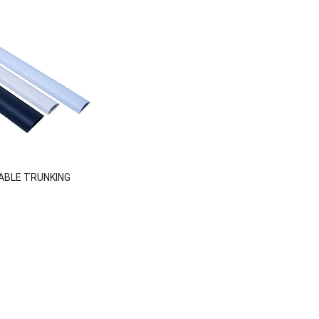
ABLE TRUNKING