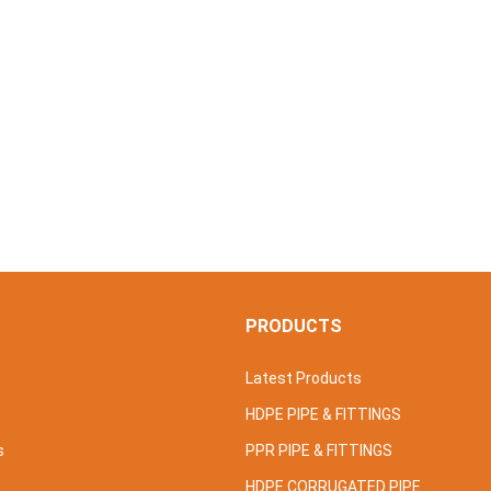
S
PRODUCTS
Latest Products
HDPE PIPE & FITTINGS
s
PPR PIPE & FITTINGS
HDPE CORRUGATED PIPE