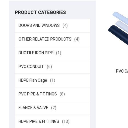
PRODUCT CATEGORIES
DOORS AND WINDOWS
(4)
OTHER RELATED PRODUCTS
(4)
DUCTILE IRON PIPE
(1)
PVC CONDUIT
(6)
PVC C
HDPE Fish Cage
(1)
PVC PIPE & FITTINGS
(8)
FLANGE & VALVE
(2)
HDPE PIPE & FITTINGS
(13)