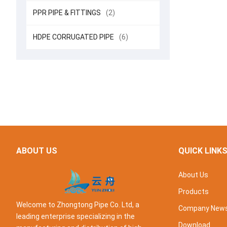
PPR PIPE & FITTINGS
(2)
HDPE CORRUGATED PIPE
(6)
ABOUT US
QUICK LINK
About Us
Products
Welcome to Zhongtong Pipe Co. Ltd, a
Company New
leading enterprise specializing in the
Download