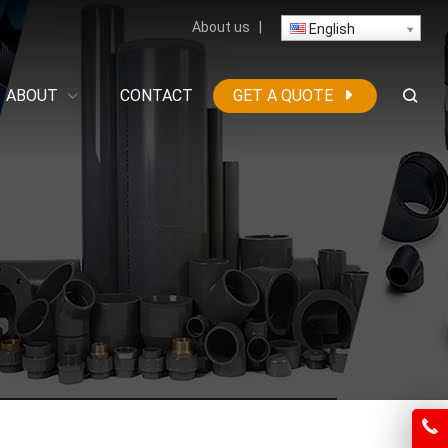
About us
|
English
ABOUT
CONTACT
GET A QUOTE