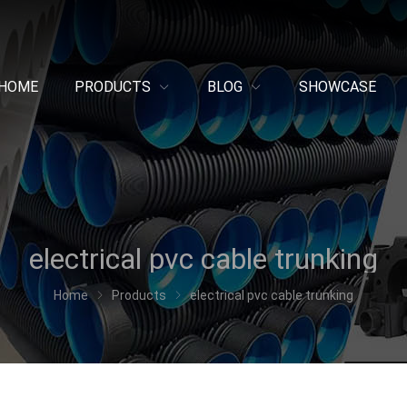
HOME
PRODUCTS
BLOG
SHOWCASE
electrical pvc cable trunking
Home
Products
electrical pvc cable trunking