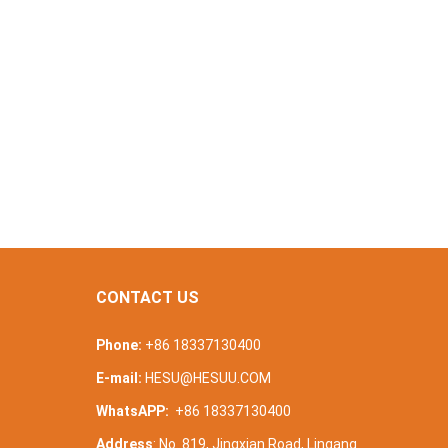
CONTACT US
Phone:
+86 18337130400
E-mail:
HESU@HESUU.COM
WhatsAPP:
+86 18337130400
Address
: No. 819, Jingxian Road, Lingang