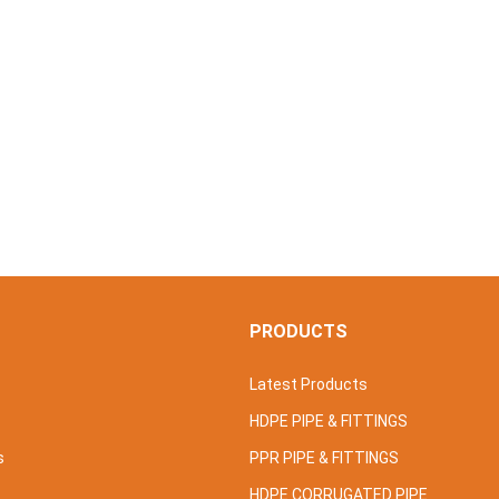
S
PRODUCTS
Latest Products
HDPE PIPE & FITTINGS
s
PPR PIPE & FITTINGS
HDPE CORRUGATED PIPE