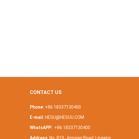
CONTACT US
Phone:
+86 18337130400
E-mail:
HESU@HESUU.COM
WhatsAPP:
+86 18337130400
Address
: No. 819, Jingxian Road, Lingang