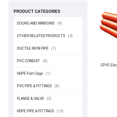
PRODUCT CATEGORIES
DOORS AND WINDOWS
(4)
OTHER RELATED PRODUCTS
(4)
DUCTILE IRON PIPE
(1)
PVC CONDUIT
(6)
CPVC Elec
HDPE Fish Cage
(1)
PVC PIPE & FITTINGS
(8)
FLANGE & VALVE
(2)
HDPE PIPE & FITTINGS
(13)