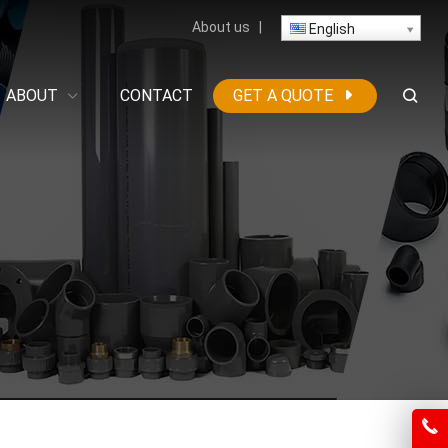
About us
|
English
ABOUT
CONTACT
GET A QUOTE