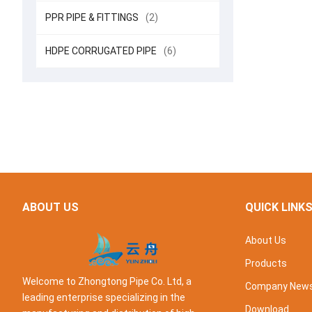
PPR PIPE & FITTINGS
(2)
HDPE CORRUGATED PIPE
(6)
ABOUT US
QUICK LINK
About Us
Products
Welcome to Zhongtong Pipe Co. Ltd, a
Company New
leading enterprise specializing in the
Download