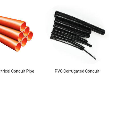
trical Conduit Pipe
PVC Corrugated Conduit