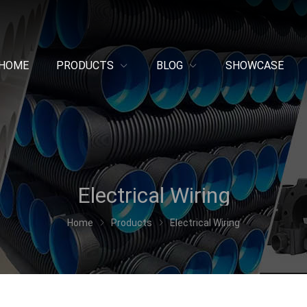
HOME
PRODUCTS
BLOG
SHOWCASE
Electrical Wiring
Home
Products
Electrical Wiring