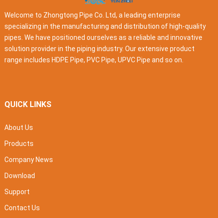
Welcome to Zhongtong Pipe Co. Ltd, a leading enterprise
specializing in the manufacturing and distribution of high-quality
pipes. We have positioned ourselves as a reliable and innovative
solution provider in the piping industry. Our extensive product
range includes HDPE Pipe, PVC Pipe, UPVC Pipe and so on.
QUICK LINKS
About Us
Products
Company News
Download
Support
Contact Us