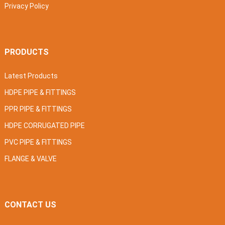
Privacy Policy
PRODUCTS
Latest Products
HDPE PIPE & FITTINGS
PPR PIPE & FITTINGS
HDPE CORRUGATED PIPE
PVC PIPE & FITTINGS
FLANGE & VALVE
CONTACT US