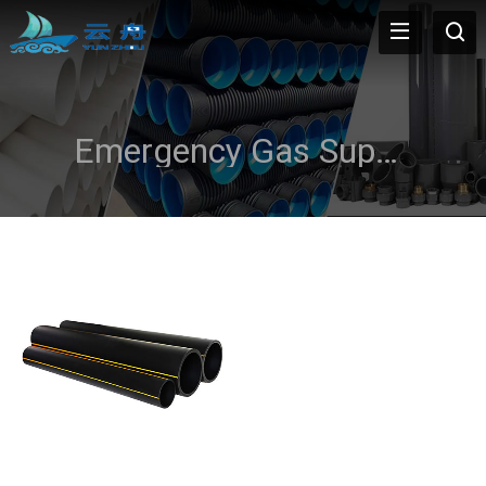
Emergency Gas Supply Lines