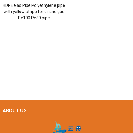
HDPE Gas Pipe Polyethylene pipe
with yellow stripe for oil and gas
Pe100 Pe80 pipe
ABOUT US