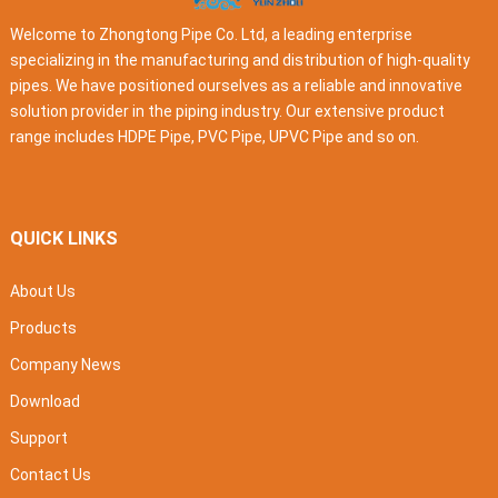
Welcome to Zhongtong Pipe Co. Ltd, a leading enterprise
specializing in the manufacturing and distribution of high-quality
pipes. We have positioned ourselves as a reliable and innovative
solution provider in the piping industry. Our extensive product
range includes HDPE Pipe, PVC Pipe, UPVC Pipe and so on.
QUICK LINKS
About Us
Products
Company News
Download
Support
Contact Us