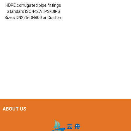
HDPE corrugated pipe fittings
Standard ISO4427/ IPS/DIPS
Sizes DN225-DN800 or Custom
ABOUT US