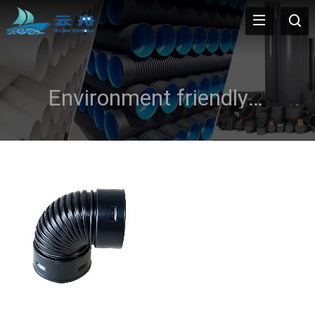
Environment friendly and recycled