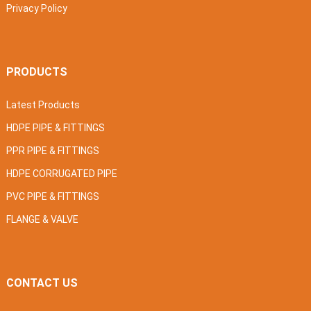
Privacy Policy
PRODUCTS
Latest Products
HDPE PIPE & FITTINGS
PPR PIPE & FITTINGS
HDPE CORRUGATED PIPE
PVC PIPE & FITTINGS
FLANGE & VALVE
CONTACT US