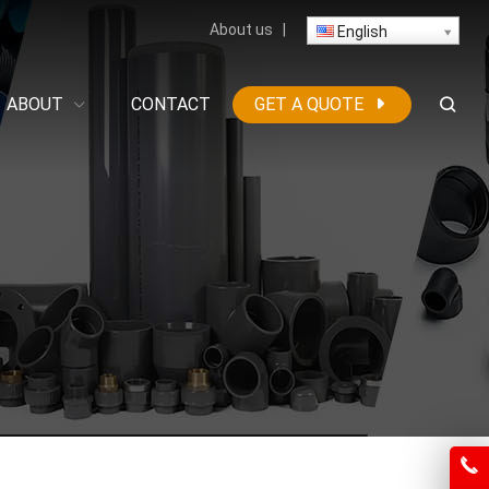
About us
|
English
ABOUT
CONTACT
GET A QUOTE