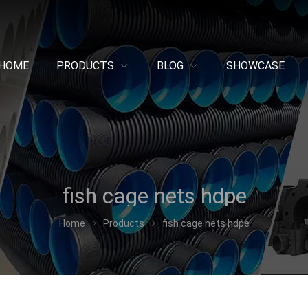
HOME
PRODUCTS
BLOG
SHOWCASE
fish cage nets hdpe
Home
Products
fish cage nets hdpe