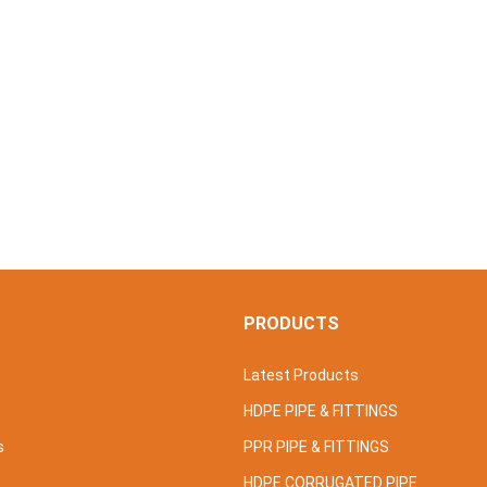
S
PRODUCTS
Latest Products
HDPE PIPE & FITTINGS
s
PPR PIPE & FITTINGS
HDPE CORRUGATED PIPE