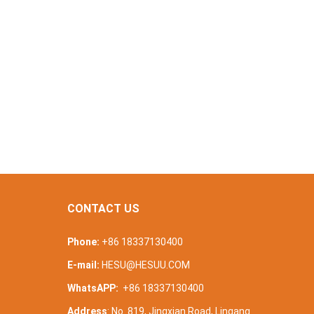
CONTACT US
Phone:
+86 18337130400
E-mail:
HESU@HESUU.COM
WhatsAPP:
+86 18337130400
Address
: No. 819, Jingxian Road, Lingang