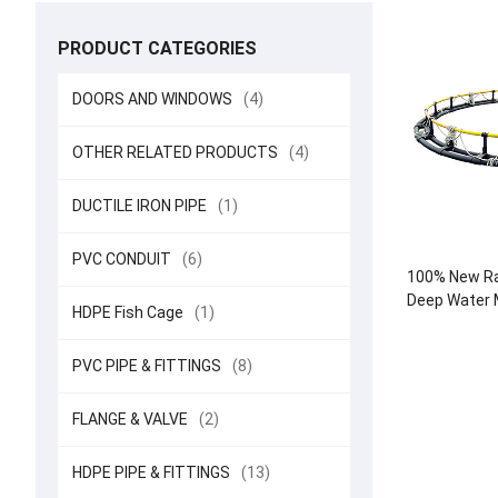
PRODUCT CATEGORIES
DOORS AND WINDOWS
(4)
OTHER RELATED PRODUCTS
(4)
DUCTILE IRON PIPE
(1)
PVC CONDUIT
(6)
100% New Ra
Deep Water M
HDPE Fish Cage
(1)
Round Cag
Aquacul
PVC PIPE & FITTINGS
(8)
FLANGE & VALVE
(2)
HDPE PIPE & FITTINGS
(13)