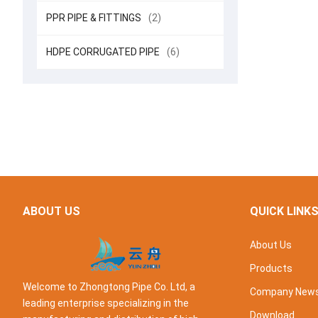
PPR PIPE & FITTINGS
(2)
HDPE CORRUGATED PIPE
(6)
ABOUT US
QUICK LINK
About Us
Products
Welcome to Zhongtong Pipe Co. Ltd, a
Company New
leading enterprise specializing in the
Download