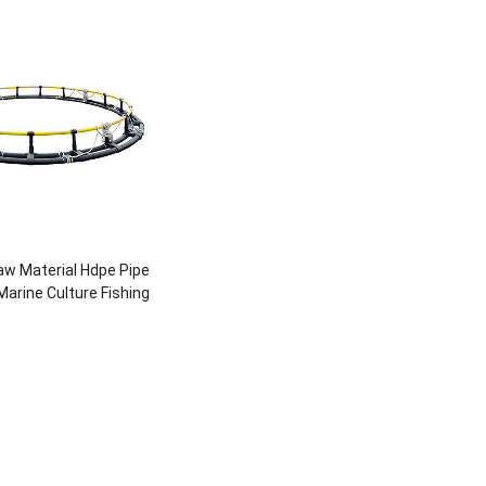
w Material Hdpe Pipe
arine Culture Fishing
e For Fish Breeding
ture Farming Pipe