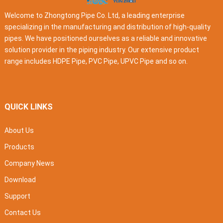
Welcome to Zhongtong Pipe Co. Ltd, a leading enterprise
specializing in the manufacturing and distribution of high-quality
pipes. We have positioned ourselves as a reliable and innovative
solution provider in the piping industry. Our extensive product
range includes HDPE Pipe, PVC Pipe, UPVC Pipe and so on.
QUICK LINKS
About Us
Products
Company News
Download
Support
Contact Us