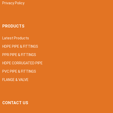
Privacy Policy
PRODUCTS
Latest Products
HDPE PIPE & FITTINGS
PPR PIPE & FITTINGS
HDPE CORRUGATED PIPE
PVC PIPE & FITTINGS
FLANGE & VALVE
CONTACT US