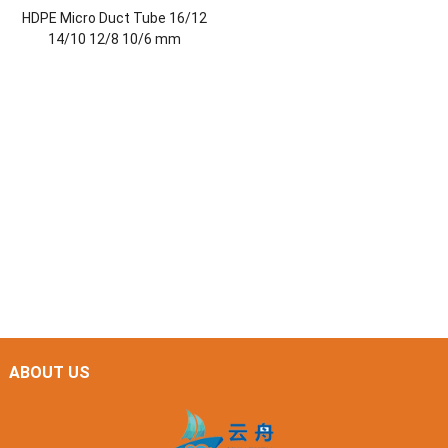
HDPE Micro Duct Tube 16/12
14/10 12/8 10/6 mm
ABOUT US