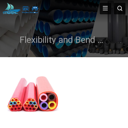
Flexibility and Bend Radius Compatibility