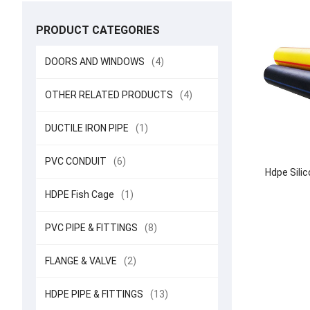
PRODUCT CATEGORIES
DOORS AND WINDOWS
(4)
OTHER RELATED PRODUCTS
(4)
DUCTILE IRON PIPE
(1)
PVC CONDUIT
(6)
Hdpe Sili
HDPE Fish Cage
(1)
PVC PIPE & FITTINGS
(8)
FLANGE & VALVE
(2)
HDPE PIPE & FITTINGS
(13)