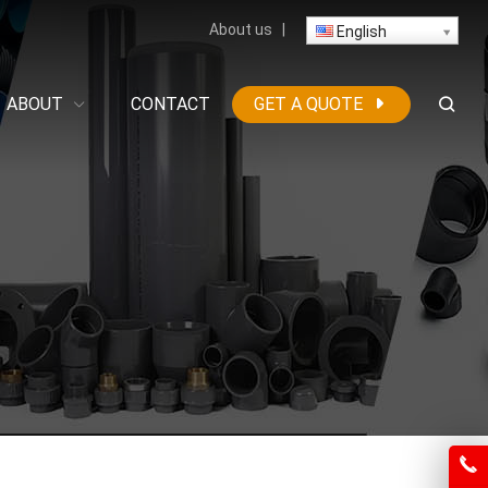
About us
|
English
ABOUT
CONTACT
GET A QUOTE