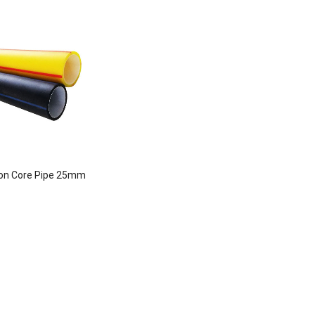
con Core Pipe 25mm