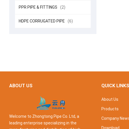
PPR PIPE & FITTINGS
(2)
HDPE CORRUGATED PIPE
(6)
ABOUT US
QUICK LINK
About Us
Products
Welcome to Zhongtong Pipe Co. Ltd, a
Company New
leading enterprise specializing in the
Download