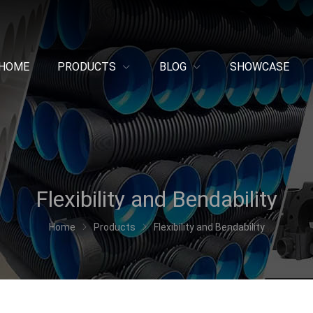
HOME
PRODUCTS
BLOG
SHOWCASE
Flexibility and Bendability
Home
Products
Flexibility and Bendability