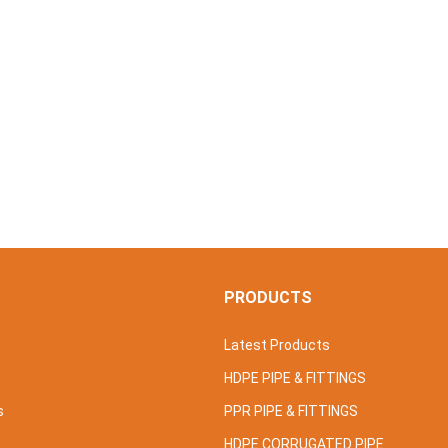
S
PRODUCTS
Latest Products
HDPE PIPE & FITTINGS
s
PPR PIPE & FITTINGS
HDPE CORRUGATED PIPE