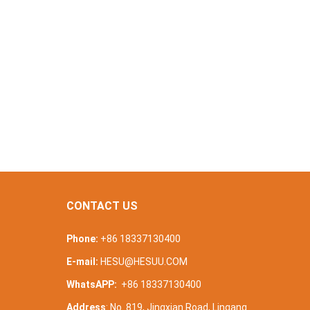
CONTACT US
Phone:
+86 18337130400
E-mail:
HESU@HESUU.COM
WhatsAPP:
+86 18337130400
Address
: No. 819, Jingxian Road, Lingang