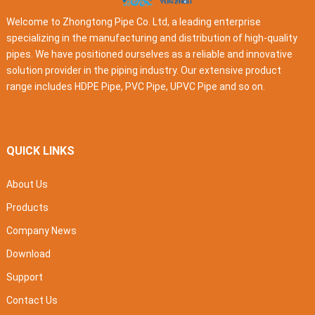
Welcome to Zhongtong Pipe Co. Ltd, a leading enterprise
specializing in the manufacturing and distribution of high-quality
pipes. We have positioned ourselves as a reliable and innovative
solution provider in the piping industry. Our extensive product
range includes HDPE Pipe, PVC Pipe, UPVC Pipe and so on.
QUICK LINKS
About Us
Products
Company News
Download
Support
Contact Us