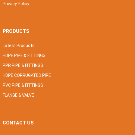
Privacy Policy
PRODUCTS
Latest Products
HDPE PIPE & FITTINGS
PPR PIPE & FITTINGS
HDPE CORRUGATED PIPE
PVC PIPE & FITTINGS
FLANGE & VALVE
CONTACT US