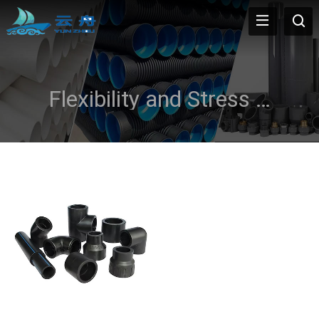
Flexibility and Stress Resistance