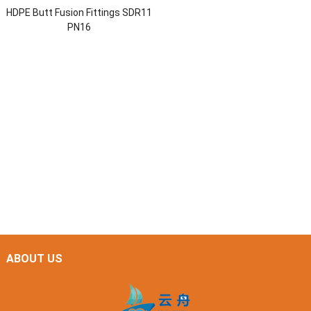
HDPE Butt Fusion Fittings SDR11
PN16
ABOUT US