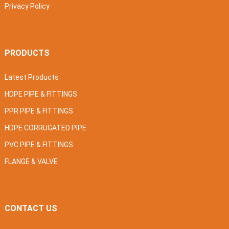
Privacy Policy
PRODUCTS
Latest Products
HDPE PIPE & FITTINGS
PPR PIPE & FITTINGS
HDPE CORRUGATED PIPE
PVC PIPE & FITTINGS
FLANGE & VALVE
CONTACT US