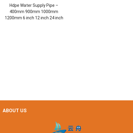
Hdpe Water Supply Pipe –
400mm 900mm 1000mm
1200mm 6 inch 12 inch 24 inch
ABOUT US