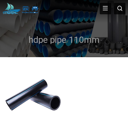
hdpe pipe 110mm