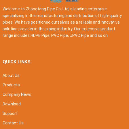
Welcome to Zhongtong Pipe Co. Ltd, a leading enterprise
specializing in the manufacturing and distribution of high-quality
pipes. We have positioned ourselves as a reliable and innovative
solution provider in the piping industry. Our extensive product
range includes HDPE Pipe, PVC Pipe, UPVC Pipe and so on.
QUICK LINKS
About Us
Products
Company News
Download
Support
Contact Us