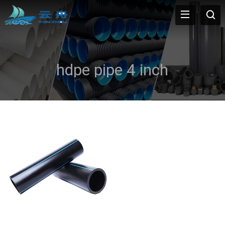
hdpe pipe 4 inch