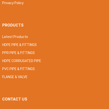
Privacy Policy
PRODUCTS
Latest Products
HDPE PIPE & FITTINGS
PPR PIPE & FITTINGS
HDPE CORRUGATED PIPE
PVC PIPE & FITTINGS
FLANGE & VALVE
CONTACT US