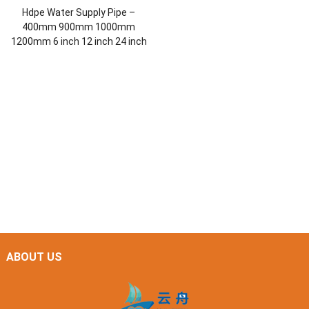
Hdpe Water Supply Pipe –
400mm 900mm 1000mm
1200mm 6 inch 12 inch 24 inch
ABOUT US