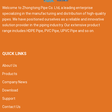
Welcome to Zhongtong Pipe Co. Ltd, a leading enterprise
specializing in the manufacturing and distribution of high-quality
pipes. We have positioned ourselves as a reliable and innovative
solution provider in the piping industry. Our extensive product
range includes HDPE Pipe, PVC Pipe, UPVC Pipe and so on.
QUICK LINKS
About Us
Products
Company News
Download
Support
Contact Us