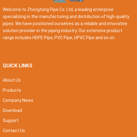
Welcome to Zhongtong Pipe Co. Ltd, a leading enterprise
specializing in the manufacturing and distribution of high-quality
pipes. We have positioned ourselves as a reliable and innovative
solution provider in the piping industry. Our extensive product
range includes HDPE Pipe, PVC Pipe, UPVC Pipe and so on.
QUICK LINKS
About Us
Products
Company News
Download
Support
Contact Us