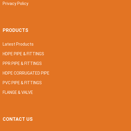
Privacy Policy
PRODUCTS
Latest Products
HDPE PIPE & FITTINGS
PPR PIPE & FITTINGS
HDPE CORRUGATED PIPE
PVC PIPE & FITTINGS
FLANGE & VALVE
CONTACT US