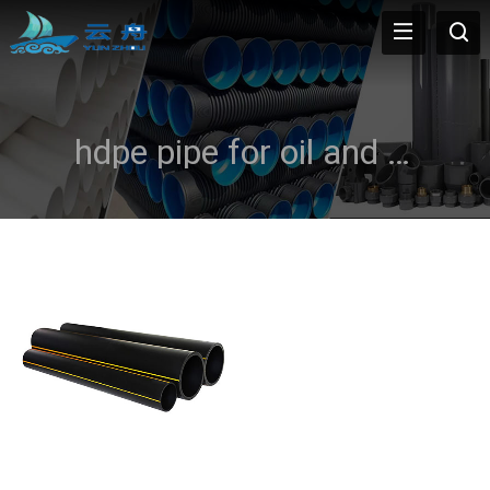
hdpe pipe for oil and gas