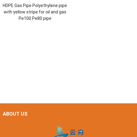
HDPE Gas Pipe Polyethylene pipe
with yellow stripe for oil and gas
Pe100 Pe80 pipe
ABOUT US