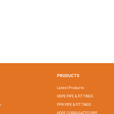
S
PRODUCTS
Latest Products
HDPE PIPE & FITTINGS
s
PPR PIPE & FITTINGS
HDPE CORRUGATED PIPE