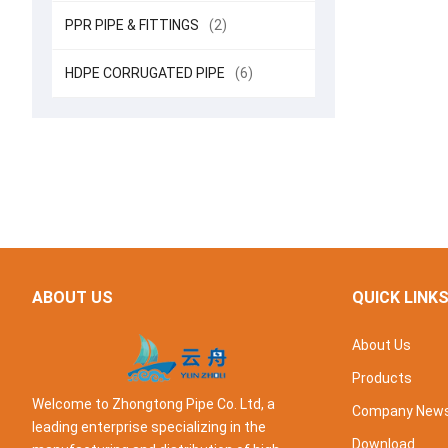
PPR PIPE & FITTINGS
(2)
HDPE CORRUGATED PIPE
(6)
ABOUT US
QUICK LINK
About Us
Products
Welcome to Zhongtong Pipe Co. Ltd, a
Company New
leading enterprise specializing in the
Download