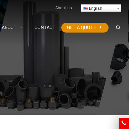
About us
|
English
ABOUT
CONTACT
GET A QUOTE