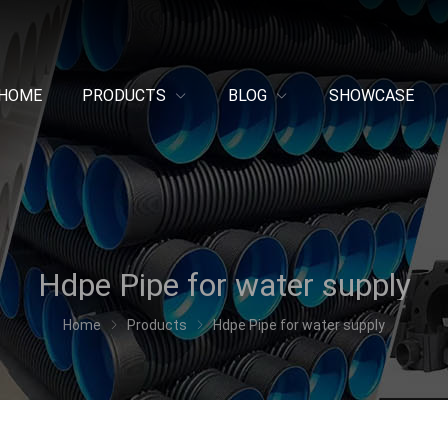
HOME
PRODUCTS
BLOG
SHOWCASE
Hdpe Pipe for water supply
Home
Products
Hdpe Pipe for water supply