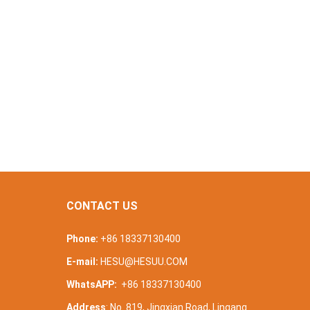
CONTACT US
Phone:
+86 18337130400
E-mail:
HESU@HESUU.COM
WhatsAPP:
+86 18337130400
Address
: No. 819, Jingxian Road, Lingang