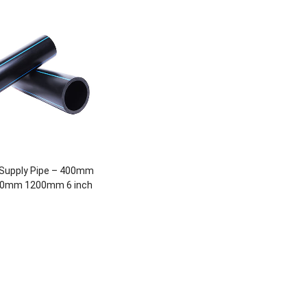
Supply Pipe – 400mm
0mm 1200mm 6 inch
inch 24 inch