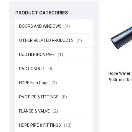
PRODUCT CATEGORIES
DOORS AND WINDOWS
(4)
OTHER RELATED PRODUCTS
(4)
DUCTILE IRON PIPE
(1)
PVC CONDUIT
(6)
Hdpe Water 
900mm 100
HDPE Fish Cage
(1)
12 
PVC PIPE & FITTINGS
(8)
FLANGE & VALVE
(2)
HDPE PIPE & FITTINGS
(13)