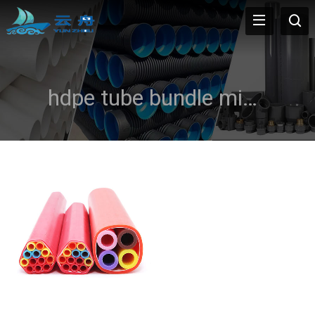
hdpe tube bundle micro duct