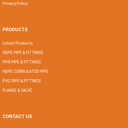
Privacy Policy
PRODUCTS
Latest Products
HDPE PIPE & FITTINGS
PPR PIPE & FITTINGS
HDPE CORRUGATED PIPE
PVC PIPE & FITTINGS
FLANGE & VALVE
CONTACT US