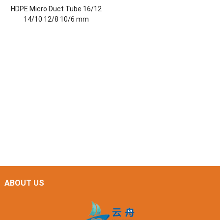
HDPE Micro Duct Tube 16/12
14/10 12/8 10/6 mm
ABOUT US