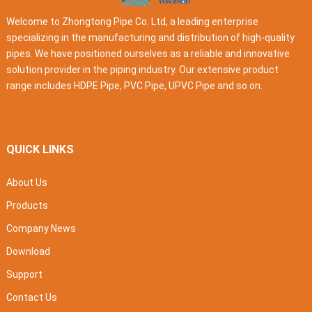
Welcome to Zhongtong Pipe Co. Ltd, a leading enterprise
specializing in the manufacturing and distribution of high-quality
pipes. We have positioned ourselves as a reliable and innovative
solution provider in the piping industry. Our extensive product
range includes HDPE Pipe, PVC Pipe, UPVC Pipe and so on.
QUICK LINKS
About Us
Products
Company News
Download
Support
Contact Us