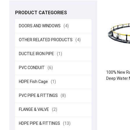
PRODUCT CATEGORIES
DOORS AND WINDOWS
(4)
OTHER RELATED PRODUCTS
(4)
DUCTILE IRON PIPE
(1)
PVC CONDUIT
(6)
100% New Ra
Deep Water M
HDPE Fish Cage
(1)
Round Cag
Aquacul
PVC PIPE & FITTINGS
(8)
FLANGE & VALVE
(2)
HDPE PIPE & FITTINGS
(13)