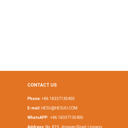
CONTACT US
Phone:
+86 18337130400
E-mail:
HESU@HESUU.COM
WhatsAPP:
+86 18337130400
Address
: No. 819, Jingxian Road, Lingang