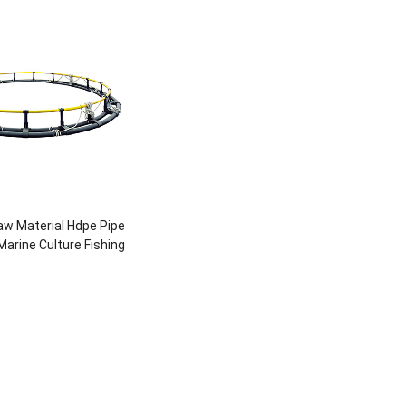
w Material Hdpe Pipe
arine Culture Fishing
e For Fish Breeding
ture Farming Pipe