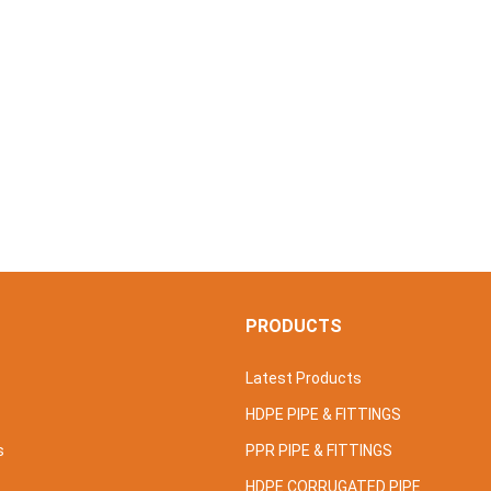
S
PRODUCTS
Latest Products
HDPE PIPE & FITTINGS
s
PPR PIPE & FITTINGS
HDPE CORRUGATED PIPE