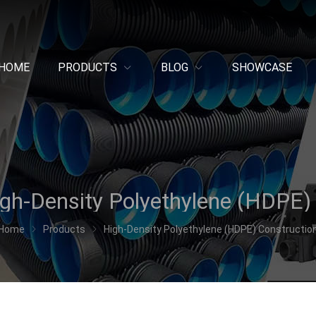
HOME
PRODUCTS
BLOG
SHOWCASE
Home
Products
High-Density Polyethylene (HDPE) Constructio