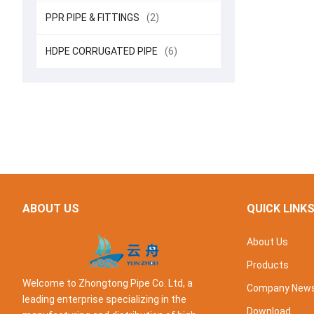
PPR PIPE & FITTINGS
(2)
HDPE CORRUGATED PIPE
(6)
ABOUT US
QUICK LINK
About Us
Products
Welcome to Zhongtong Pipe Co. Ltd, a
Company New
leading enterprise specializing in the
Download