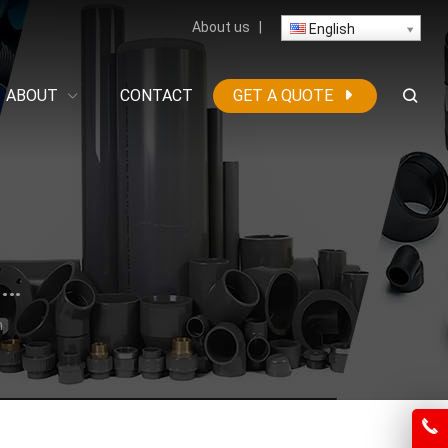
About us
|
English
ABOUT
CONTACT
GET A QUOTE
High-Density Polyethylene (HDPE) Construction
n