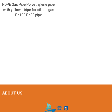
HDPE Gas Pipe Polyethylene pipe
with yellow stripe for oil and gas
Pe100 Pe80 pipe
ABOUT US