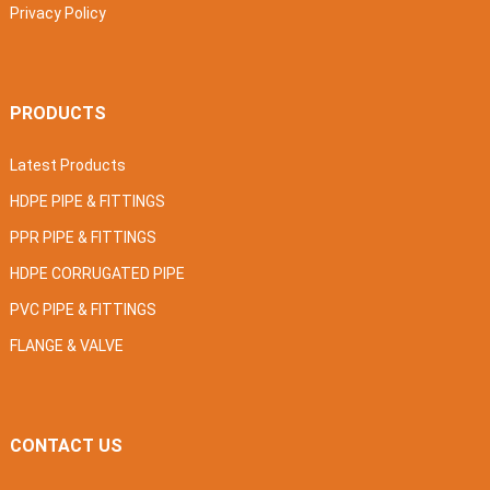
Privacy Policy
PRODUCTS
Latest Products
HDPE PIPE & FITTINGS
PPR PIPE & FITTINGS
HDPE CORRUGATED PIPE
PVC PIPE & FITTINGS
FLANGE & VALVE
CONTACT US