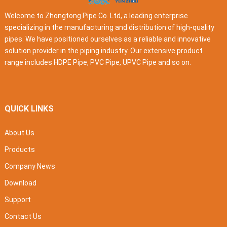
Welcome to Zhongtong Pipe Co. Ltd, a leading enterprise
specializing in the manufacturing and distribution of high-quality
pipes. We have positioned ourselves as a reliable and innovative
solution provider in the piping industry. Our extensive product
range includes HDPE Pipe, PVC Pipe, UPVC Pipe and so on.
QUICK LINKS
About Us
Products
Company News
Download
Support
Contact Us