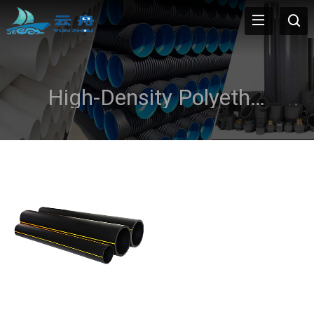
High-Density Polyethylene