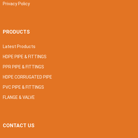
Privacy Policy
PRODUCTS
Latest Products
HDPE PIPE & FITTINGS
PPR PIPE & FITTINGS
HDPE CORRUGATED PIPE
PVC PIPE & FITTINGS
FLANGE & VALVE
CONTACT US