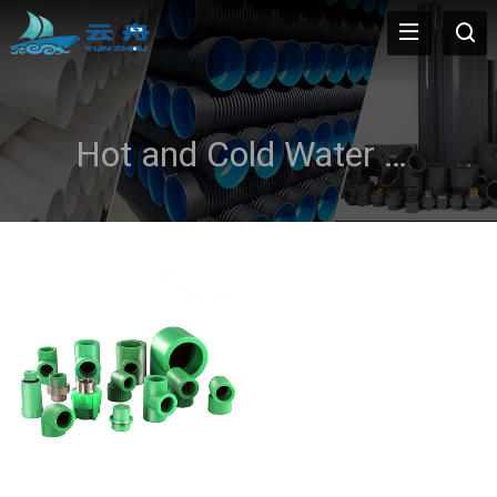
Hot and Cold Water Systems