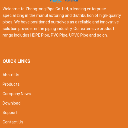
Welcome to Zhongtong Pipe Co. Ltd, a leading enterprise
specializing in the manufacturing and distribution of high-quality
pipes. We have positioned ourselves as a reliable and innovative
solution provider in the piping industry. Our extensive product
range includes HDPE Pipe, PVC Pipe, UPVC Pipe and so on.
QUICK LINKS
About Us
Products
Company News
Download
Support
Contact Us