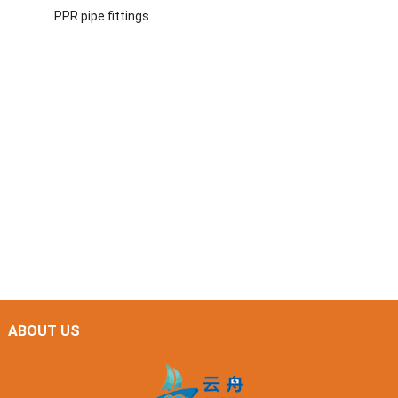
PPR pipe fittings
ABOUT US