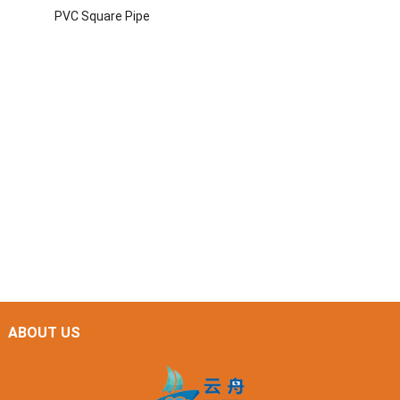
PVC Square Pipe
ABOUT US