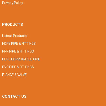
Privacy Policy
PRODUCTS
Latest Products
HDPE PIPE & FITTINGS
PPR PIPE & FITTINGS
HDPE CORRUGATED PIPE
PVC PIPE & FITTINGS
FLANGE & VALVE
CONTACT US