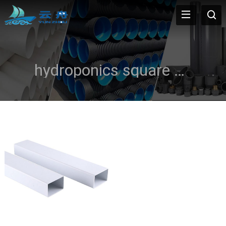
hydroponics square pvc pipe