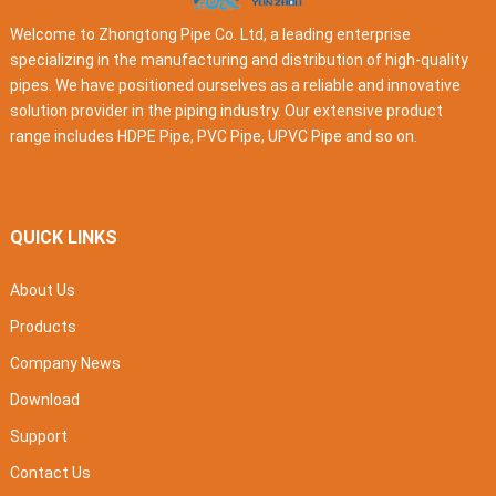
Welcome to Zhongtong Pipe Co. Ltd, a leading enterprise
specializing in the manufacturing and distribution of high-quality
pipes. We have positioned ourselves as a reliable and innovative
solution provider in the piping industry. Our extensive product
range includes HDPE Pipe, PVC Pipe, UPVC Pipe and so on.
QUICK LINKS
About Us
Products
Company News
Download
Support
Contact Us