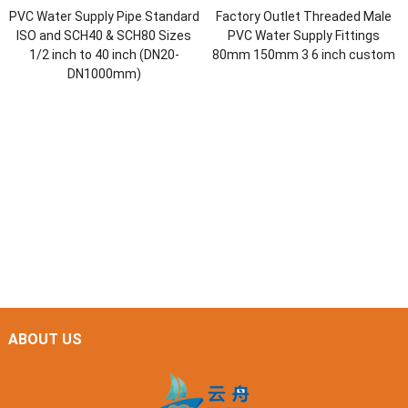
PVC Water Supply Pipe Standard
Factory Outlet Threaded Male
ISO and SCH40 & SCH80 Sizes
PVC Water Supply Fittings
1/2 inch to 40 inch (DN20-
80mm 150mm 3 6 inch custom
DN1000mm)
ABOUT US