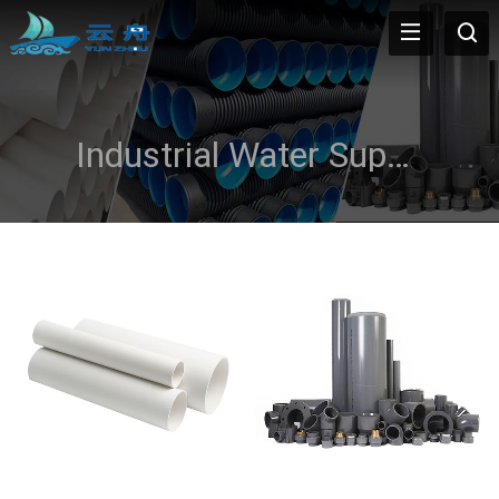
Industrial Water Supply