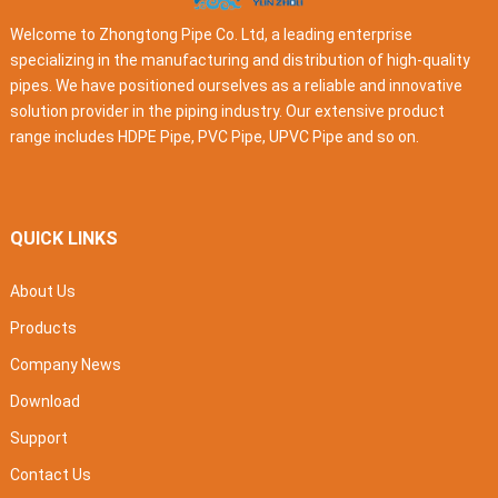
Welcome to Zhongtong Pipe Co. Ltd, a leading enterprise
specializing in the manufacturing and distribution of high-quality
pipes. We have positioned ourselves as a reliable and innovative
solution provider in the piping industry. Our extensive product
range includes HDPE Pipe, PVC Pipe, UPVC Pipe and so on.
QUICK LINKS
About Us
Products
Company News
Download
Support
Contact Us