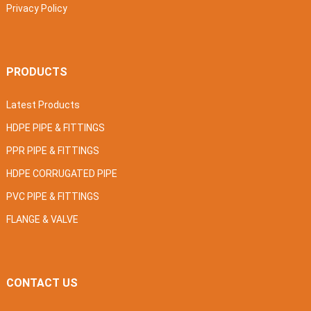
Privacy Policy
PRODUCTS
Latest Products
HDPE PIPE & FITTINGS
PPR PIPE & FITTINGS
HDPE CORRUGATED PIPE
PVC PIPE & FITTINGS
FLANGE & VALVE
CONTACT US