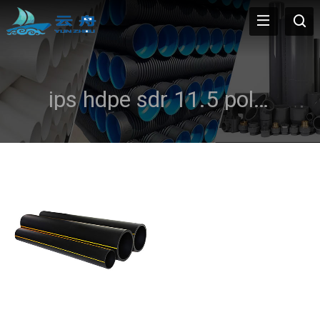
ips hdpe sdr 11.5 poly natural gas pipe yellow or