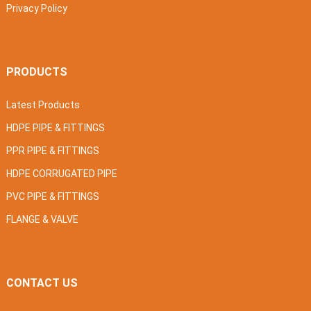
Privacy Policy
PRODUCTS
Latest Products
HDPE PIPE & FITTINGS
PPR PIPE & FITTINGS
HDPE CORRUGATED PIPE
PVC PIPE & FITTINGS
FLANGE & VALVE
CONTACT US