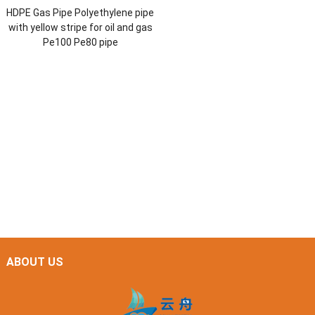
HDPE Gas Pipe Polyethylene pipe
with yellow stripe for oil and gas
Pe100 Pe80 pipe
ABOUT US