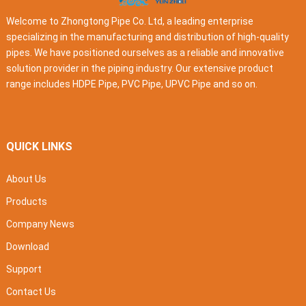
Welcome to Zhongtong Pipe Co. Ltd, a leading enterprise
specializing in the manufacturing and distribution of high-quality
pipes. We have positioned ourselves as a reliable and innovative
solution provider in the piping industry. Our extensive product
range includes HDPE Pipe, PVC Pipe, UPVC Pipe and so on.
QUICK LINKS
About Us
Products
Company News
Download
Support
Contact Us