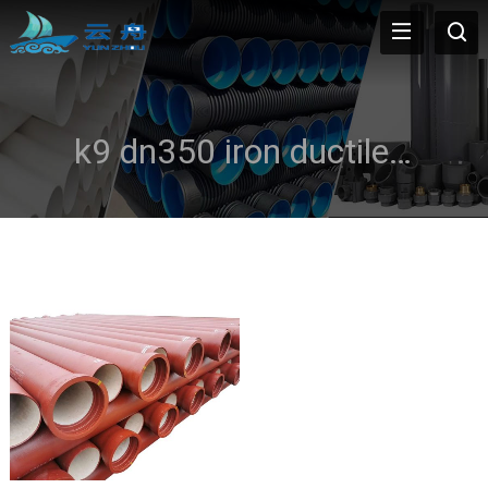
k9 dn350 iron ductile pipe