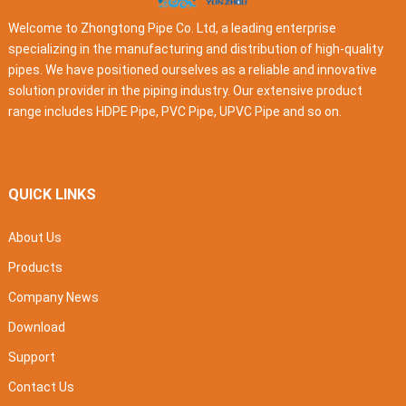
Welcome to Zhongtong Pipe Co. Ltd, a leading enterprise
specializing in the manufacturing and distribution of high-quality
pipes. We have positioned ourselves as a reliable and innovative
solution provider in the piping industry. Our extensive product
range includes HDPE Pipe, PVC Pipe, UPVC Pipe and so on.
QUICK LINKS
About Us
Products
Company News
Download
Support
Contact Us