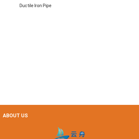
Ductile Iron Pipe
ABOUT US