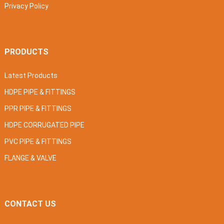
Privacy Policy
PRODUCTS
Latest Products
HDPE PIPE & FITTINGS
PPR PIPE & FITTINGS
HDPE CORRUGATED PIPE
PVC PIPE & FITTINGS
FLANGE & VALVE
CONTACT US