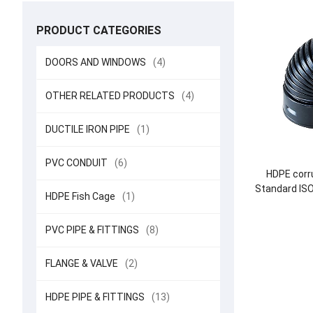
PRODUCT CATEGORIES
DOORS AND WINDOWS
(4)
OTHER RELATED PRODUCTS
(4)
DUCTILE IRON PIPE
(1)
PVC CONDUIT
(6)
HDPE corru
Standard IS
HDPE Fish Cage
(1)
DN225-
PVC PIPE & FITTINGS
(8)
FLANGE & VALVE
(2)
HDPE PIPE & FITTINGS
(13)