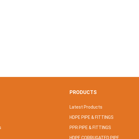
S
PRODUCTS
Latest Products
HDPE PIPE & FITTINGS
s
PPR PIPE & FITTINGS
HDPE CORRUGATED PIPE