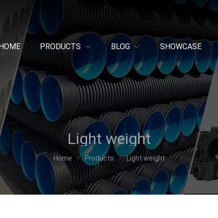
HOME
PRODUCTS
BLOG
SHOWCASE
Light weight
Home
Products
Light weight