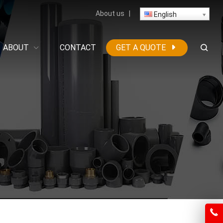
About us
|
English
ABOUT
CONTACT
GET A QUOTE