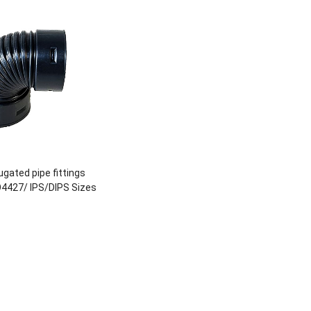
gated pipe fittings
O4427/ IPS/DIPS Sizes
DN800 or Custom