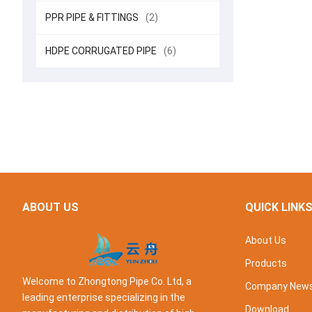
PPR PIPE & FITTINGS
(2)
HDPE CORRUGATED PIPE
(6)
ABOUT US
QUICK LINK
About Us
Products
Welcome to Zhongtong Pipe Co. Ltd, a
Company New
leading enterprise specializing in the
Download