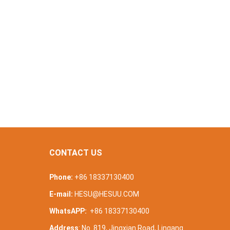
CONTACT US
Phone:
+86 18337130400
E-mail:
HESU@HESUU.COM
WhatsAPP:
+86 18337130400
Address
: No. 819, Jingxian Road, Lingang