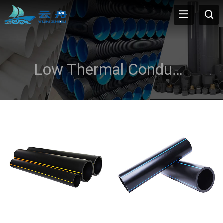
Low Thermal Conductivity