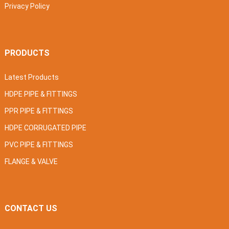
Privacy Policy
PRODUCTS
Latest Products
HDPE PIPE & FITTINGS
PPR PIPE & FITTINGS
HDPE CORRUGATED PIPE
PVC PIPE & FITTINGS
FLANGE & VALVE
CONTACT US