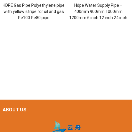
HDPE Gas Pipe Polyethylene pipe
Hdpe Water Supply Pipe –
with yellow stripe for oil and gas
400mm 900mm 1000mm
Pe100 Pe80 pipe
1200mm 6 inch 12 inch 24 inch
ABOUT US