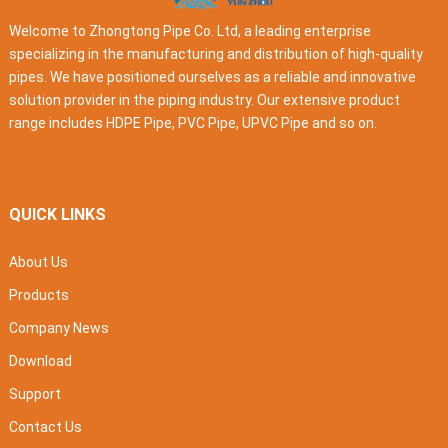
Welcome to Zhongtong Pipe Co. Ltd, a leading enterprise
specializing in the manufacturing and distribution of high-quality
pipes. We have positioned ourselves as a reliable and innovative
solution provider in the piping industry. Our extensive product
range includes HDPE Pipe, PVC Pipe, UPVC Pipe and so on.
QUICK LINKS
About Us
Products
Company News
Download
Support
Contact Us