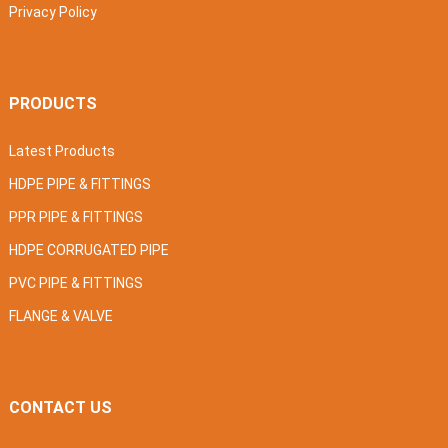
Privacy Policy
PRODUCTS
Latest Products
HDPE PIPE & FITTINGS
PPR PIPE & FITTINGS
HDPE CORRUGATED PIPE
PVC PIPE & FITTINGS
FLANGE & VALVE
CONTACT US