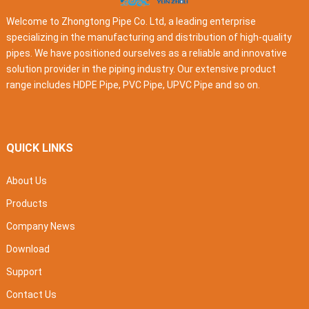
Welcome to Zhongtong Pipe Co. Ltd, a leading enterprise
specializing in the manufacturing and distribution of high-quality
pipes. We have positioned ourselves as a reliable and innovative
solution provider in the piping industry. Our extensive product
range includes HDPE Pipe, PVC Pipe, UPVC Pipe and so on.
QUICK LINKS
About Us
Products
Company News
Download
Support
Contact Us