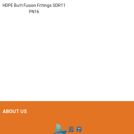
HDPE Butt Fusion Fittings SDR11
PN16
ABOUT US