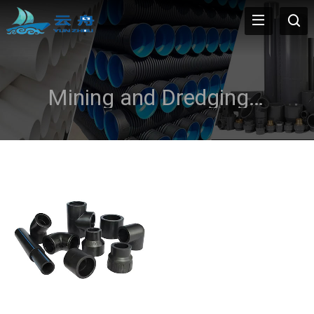
Mining and Dredging Applications