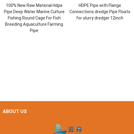
100% New Raw Material Hdpe
HDPE Pipe with Flange
Pipe Deep Water Marine Culture
Connections dredge Pipe Floats
Fishing Round Cage For Fish
for slurry dredger 12inch
Breeding Aquaculture Farming
Pipe
ABOUT US