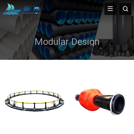
Modular Design