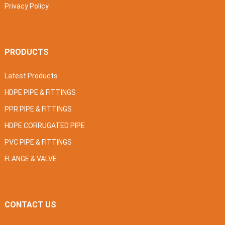
Privacy Policy
PRODUCTS
Latest Products
HDPE PIPE & FITTINGS
PPR PIPE & FITTINGS
HDPE CORRUGATED PIPE
PVC PIPE & FITTINGS
FLANGE & VALVE
CONTACT US