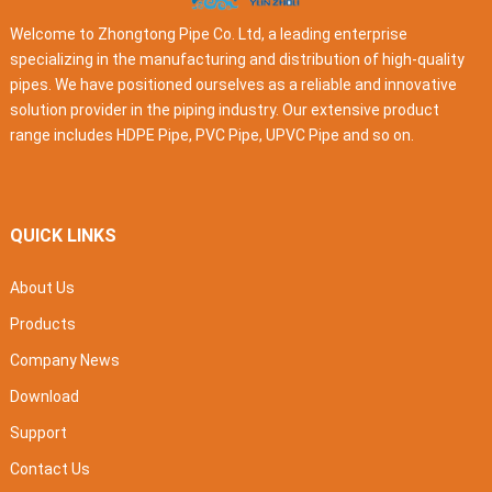
Welcome to Zhongtong Pipe Co. Ltd, a leading enterprise
specializing in the manufacturing and distribution of high-quality
pipes. We have positioned ourselves as a reliable and innovative
solution provider in the piping industry. Our extensive product
range includes HDPE Pipe, PVC Pipe, UPVC Pipe and so on.
QUICK LINKS
About Us
Products
Company News
Download
Support
Contact Us