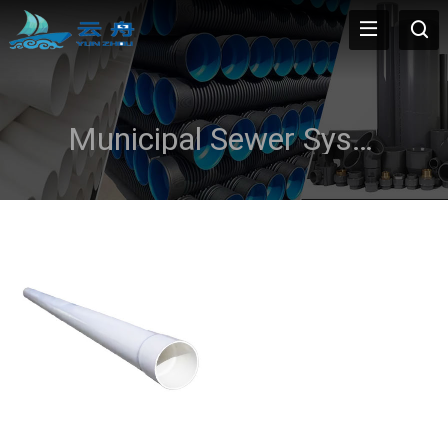
Municipal Sewer Systems