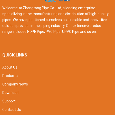
Welcome to Zhongtong Pipe Co. Ltd, a leading enterprise
specializing in the manufacturing and distribution of high-quality
pipes. We have positioned ourselves as a reliable and innovative
solution provider in the piping industry. Our extensive product
range includes HDPE Pipe, PVC Pipe, UPVC Pipe and so on.
QUICK LINKS
About Us
Products
Company News
Download
Support
Contact Us