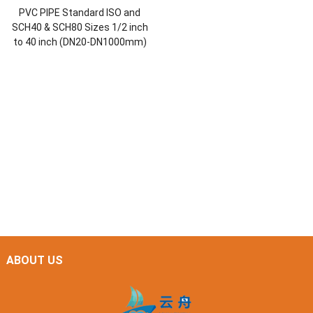
PVC PIPE Standard ISO and
SCH40 & SCH80 Sizes 1/2 inch
to 40 inch (DN20-DN1000mm)
ABOUT US