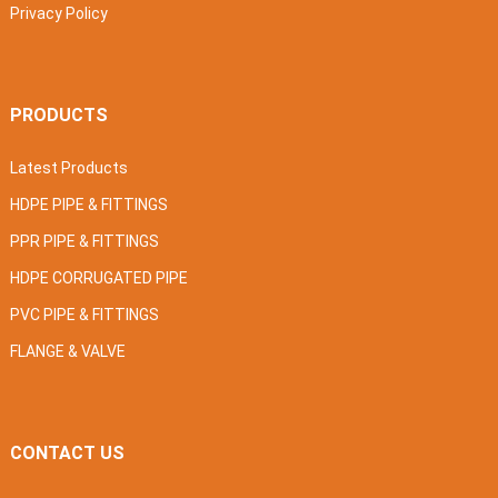
Privacy Policy
PRODUCTS
Latest Products
HDPE PIPE & FITTINGS
PPR PIPE & FITTINGS
HDPE CORRUGATED PIPE
PVC PIPE & FITTINGS
FLANGE & VALVE
CONTACT US