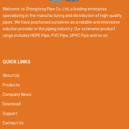
Welcome to Zhongtong Pipe Co. Ltd, a leading enterprise
specializing in the manufacturing and distribution of high-quality
pipes. We have positioned ourselves as a reliable and innovative
solution provider in the piping industry. Our extensive product
range includes HDPE Pipe, PVC Pipe, UPVC Pipe and so on.
QUICK LINKS
About Us
Products
Company News
Download
Support
Contact Us