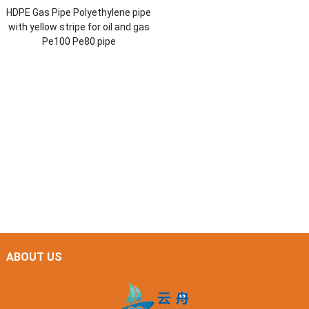
HDPE Gas Pipe Polyethylene pipe
with yellow stripe for oil and gas
Pe100 Pe80 pipe
ABOUT US