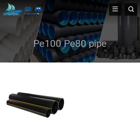
Pe100 Pe80 pipe