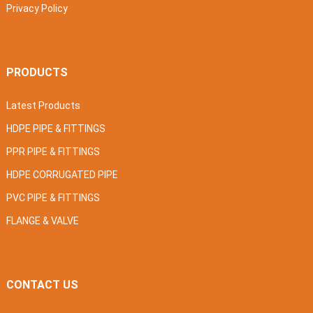
Privacy Policy
PRODUCTS
Latest Products
HDPE PIPE & FITTINGS
PPR PIPE & FITTINGS
HDPE CORRUGATED PIPE
PVC PIPE & FITTINGS
FLANGE & VALVE
CONTACT US