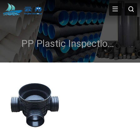
PP Plastic Inspection Well Pipe Fitting