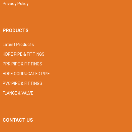
Privacy Policy
PRODUCTS
Latest Products
HDPE PIPE & FITTINGS
PPR PIPE & FITTINGS
HDPE CORRUGATED PIPE
PVC PIPE & FITTINGS
FLANGE & VALVE
CONTACT US