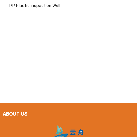
PP Plastic Inspection Well
ABOUT US