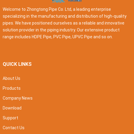
Welcome to Zhongtong Pipe Co. Ltd, a leading enterprise
specializing in the manufacturing and distribution of high-quality
pipes. We have positioned ourselves as a reliable and innovative
solution provider in the piping industry. Our extensive product
range includes HDPE Pipe, PVC Pipe, UPVC Pipe and so on.
QUICK LINKS
About Us
Products
Company News
Download
Support
Contact Us